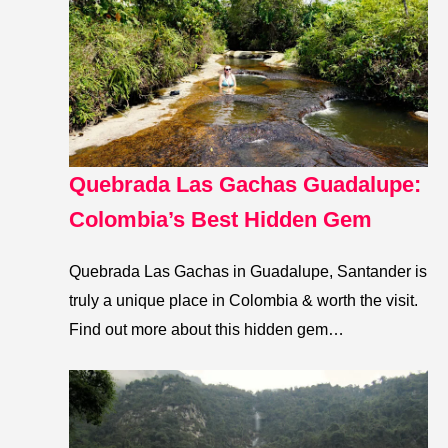
Quebrada Las Gachas Guadalupe:
Colombia’s Best Hidden Gem
Quebrada Las Gachas in Guadalupe, Santander is
truly a unique place in Colombia & worth the visit.
Find out more about this hidden gem…