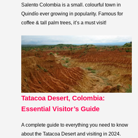
Salento Colombia is a small. colourful town in
Quindío ever growing in popularity. Famous for
coffee & tall palm trees, it’s a must visit!
Tatacoa Desert, Colombia:
Essential Visitor’s Guide
A complete guide to everything you need to know
about the Tatacoa Desert and visiting in 2024.