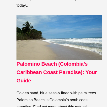
today…
Palomino Beach (Colombia’s
Caribbean Coast Paradise): Your
Guide
Golden sand, blue seas & lined with palm trees.
Palomino Beach is Colombia’s north coast
paradise. Find out more about this natural