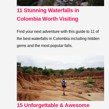
11 Stunning Waterfalls in
Colombia Worth Visiting
Find your next adventure with this guide to 11 of
the best waterfalls in Colombia including hidden
gems and the most popular falls.
15 Unforgettable & Awesome