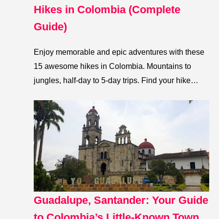
Hikes in Colombia (Complete
Guide)
Enjoy memorable and epic adventures with these
15 awesome hikes in Colombia. Mountains to
jungles, half-day to 5-day trips. Find your hike…
Guadalupe, Santander: Your Guide
to Colombia’s Little-Known Town