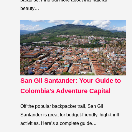
beauty…
San Gil Santander: Your Guide to
Colombia’s Adventure Capital
Off the popular backpacker trail, San Gil
Santander is great for budget-friendly, high-thrill
activities. Here’s a complete guide…