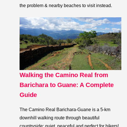
the problem & nearby beaches to visit instead.
Walking the Camino Real from
Barichara to Guane: A Complete
Guide
The Camino Real Barichara-Guane is a 5-km
downhill walking route through beautiful
countryside: quiet, peaceful and perfect for hikers!