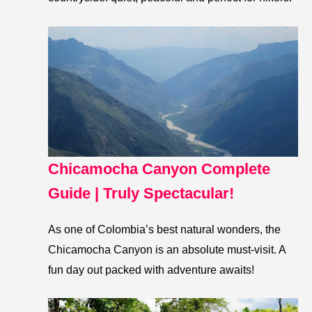
Chicamocha Canyon Complete
Guide | Truly Spectacular!
As one of Colombia’s best natural wonders, the
Chicamocha Canyon is an absolute must-visit. A
fun day out packed with adventure awaits!