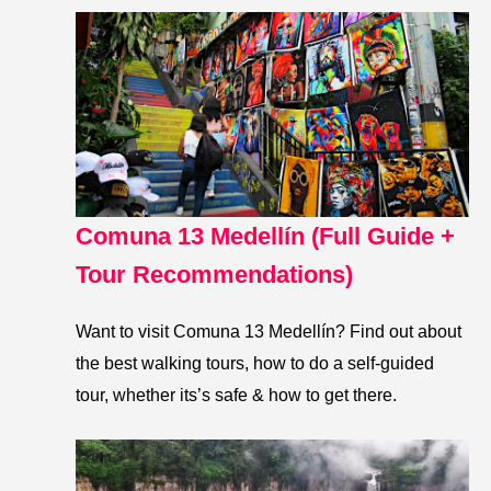
Comuna 13 Medellín (Full Guide +
Tour Recommendations)
Want to visit Comuna 13 Medellín? Find out about
the best walking tours, how to do a self-guided
tour, whether its’s safe & how to get there.