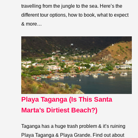
travelling from the jungle to the sea. Here’s the
different tour options, how to book, what to expect
& more…
Playa Taganga (Is This Santa
Marta’s Dirtiest Beach?)
Taganga has a huge trash problem & it’s ruining
Playa Taganga & Playa Grande. Find out about