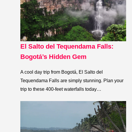
El Salto del Tequendama Falls:
Bogotá’s Hidden Gem
A cool day trip from Bogotá, El Salto del
Tequendama Falls are simply stunning. Plan your
trip to these 400-feet waterfalls today…