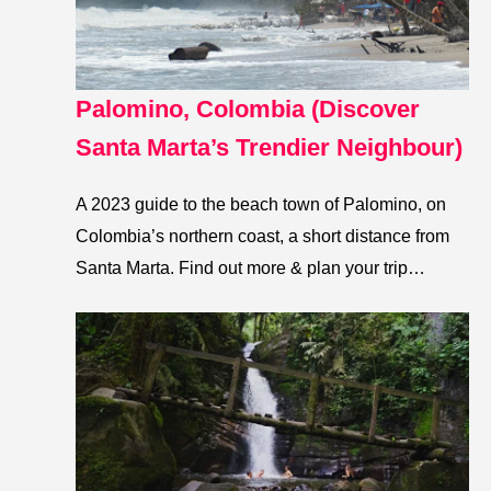
Palomino, Colombia (Discover
Santa Marta’s Trendier Neighbour)
A 2023 guide to the beach town of Palomino, on
Colombia’s northern coast, a short distance from
Santa Marta. Find out more & plan your trip…