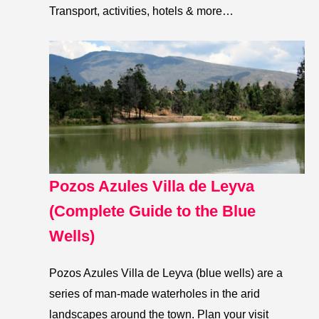
Transport, activities, hotels & more…
Pozos Azules Villa de Leyva
(Complete Guide to the Blue
Wells)
Pozos Azules Villa de Leyva (blue wells) are a
series of man-made waterholes in the arid
landscapes around the town. Plan your visit