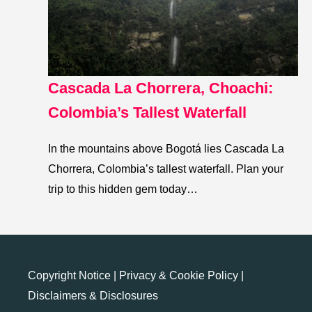
Cascada La Chorrera, Choachi:
Colombia’s Tallest Waterfall
In the mountains above Bogotá lies Cascada La
Chorrera, Colombia’s tallest waterfall. Plan your
trip to this hidden gem today…
Copyright Notice
|
Privacy & Cookie Policy
|
Disclaimers & Disclosures