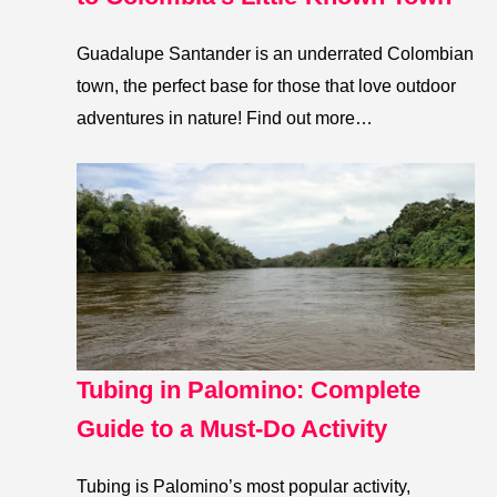
Guadalupe Santander is an underrated Colombian
town, the perfect base for those that love outdoor
adventures in nature! Find out more…
Tubing in Palomino: Complete
Guide to a Must-Do Activity
Tubing is Palomino’s most popular activity,