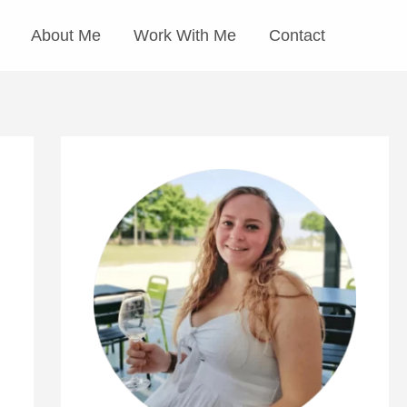
About Me
Work With Me
Contact