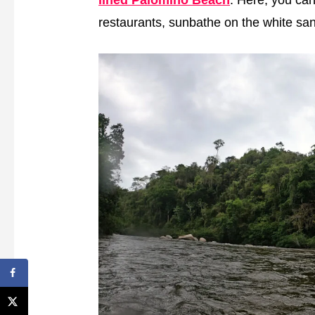
restaurants, sunbathe on the white san