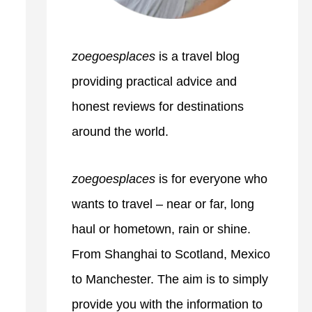
zoegoesplaces
is a travel blog
providing practical advice and
honest reviews for destinations
around the world.
zoegoesplaces
is for everyone who
wants to travel – near or far, long
haul or hometown, rain or shine.
From Shanghai to Scotland, Mexico
to Manchester. The aim is to simply
provide you with the information to