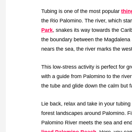
Tubing is one of the most popular
thin
the Rio Palomino. The river, which star
Park
, snakes its way towards the Cari
the boundary between the Magdalena and
nears the sea, the river marks the wes
This low-stress activity is perfect for g
with a guide from Palomino to the river
the tube and glide down the calm but fai
Lie back, relax and take in your tubi
forest landscapes around Palomino. Fin
Palomino River meets the sea and end
lined Palomino Beach
. Here, you ca