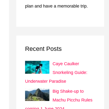
plan and have a memorable trip.
Recent Posts
Caye Caulker
Snorkeling Guide:
Underwater Paradise
Big Shake-up to
Machu Picchu Rules
coming 1 June 2024