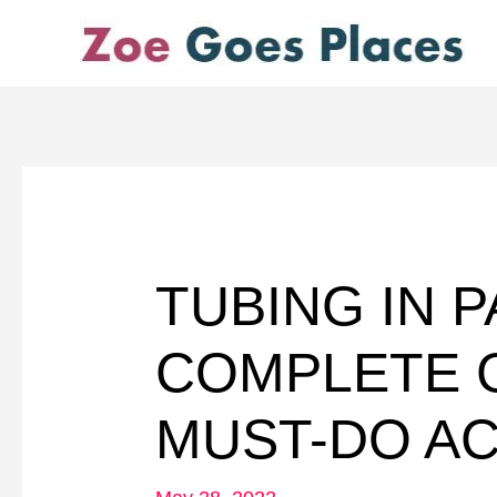
Skip
to
content
TUBING IN 
COMPLETE G
MUST-DO AC