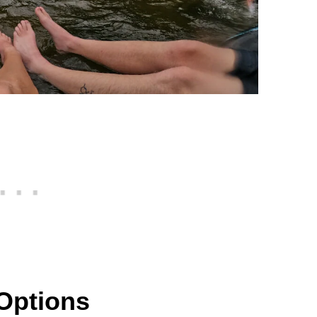
Options