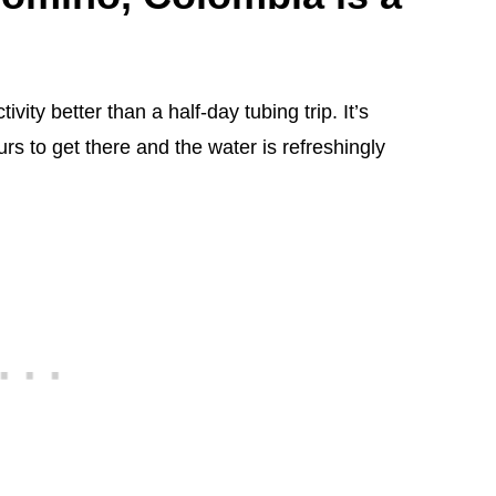
vity better than a half-day tubing trip. It’s
urs to get there and the water is refreshingly