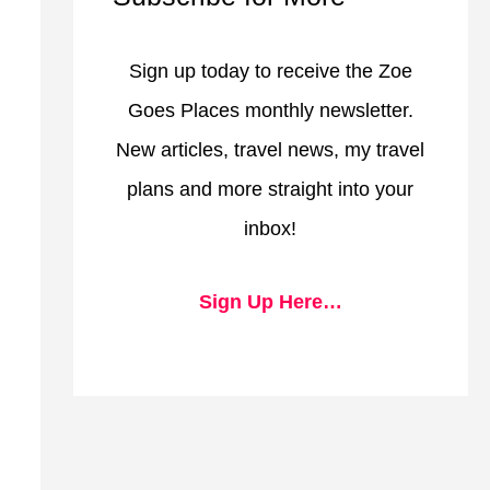
Sign up today to receive the Zoe
Goes Places monthly newsletter.
New articles, travel news, my travel
plans and more straight into your
inbox!
Sign Up Here…