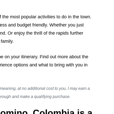
the most popular activities to do in the town.
ress and budget friendly. Whether you just
d. Or enjoy the thrill of the rapids further
 family.
 be on your itinerary. Find out more about the
rience options and what to bring with you in
, meaning, at no additional cost to you, I may earn a
through and make a qualifying purchase.
lomino, Colombia is a