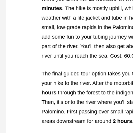
minutes
. The hike is mostly uphill, wh
weather with a life jacket and tube in ha
small, low-grade rapids in the Palomino
add some fun to your tubing journey wi
part of the river. You’ll then also get a
river until you reach the sea. Cost: 6
The final guided tour option takes you t
your hike to the river. After the motorbi
hours
through the forest to the indige
Then, it’s onto the river where you’ll s
Palomino. First passing over small rapi
areas downstream for around
2 hours