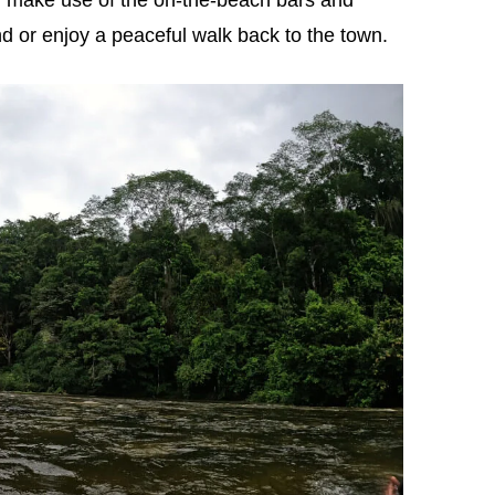
d or enjoy a peaceful walk back to the town.