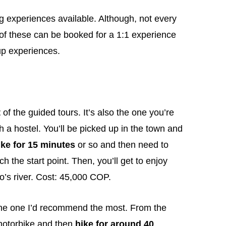
ng experiences available. Although, not every
ch of these can be booked for a 1:1 experience
up experiences.
t
of the guided tours. It’s also the one you’re
 a hostel. You’ll be picked up in the town and
ke for 15 minutes
or so and then need to
ch the start point. Then, you’ll get to enjoy
’s river. Cost: 45,000 COP.
he one I’d recommend the most. From the
otorbike and then
hike for around 40