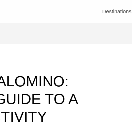
Destinations
PALOMINO:
UIDE TO A
TIVITY