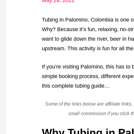
May 28, 2022
Tubing in Palomino, Colombia is one of 
Why? Because it’s fun, relaxing, no-st
want to glide down the river, beer in han
upstream. This activity is fun for all the
If you’re visiting Palomino, this has to
simple booking process, different expe
this complete tubing guide…
Some of the links below are affiliate links
small commission if you click 
Why Tubing in Pa