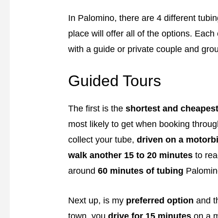
In Palomino, there are 4 different tubi
place will offer all of the options. Ea
with a guide or private couple and gro
Guided Tours
The first is the
shortest and cheapes
most likely to get when booking through
collect your tube,
driven on a motorbi
walk another 15 to 20 minutes
to rea
around
60 minutes of tubing
Palomino
Next up, is my
preferred option
and t
town, you
drive for 15 minutes
on a m