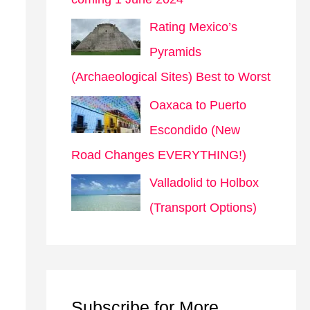
Rating Mexico’s
Pyramids
(Archaeological Sites) Best to Worst
Oaxaca to Puerto
Escondido (New
Road Changes EVERYTHING!)
Valladolid to Holbox
(Transport Options)
Subscribe for More