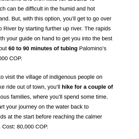
ich can be difficult in the humid and hot
nd. But, with this option, you’ll get to go over
 River by starting further up river. The rapids
th your guide on hand to get you into the best
bout
60 to 90 minutes of tubing
Palomino’s
0,000 COP.
o visit the village of indigenous people on
ke ride out of town, you’ll
hike for a couple of
nous families, where you’ll spend some time.
tart your journey on the water back to
ds at the start before reaching the calmer
. Cost: 80,000 COP.