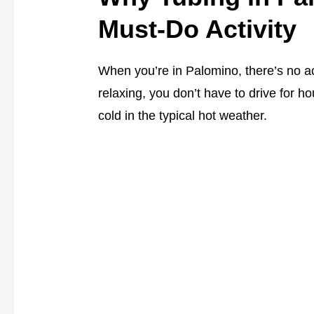
Must-Do Activity
When you’re in Palomino, there’s no acti
relaxing, you don’t have to drive for ho
cold in the typical hot weather.