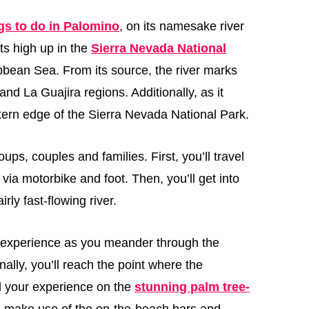
gs to do in Palomino
, on its namesake river
ts high up in the
Sierra Nevada National
bbean Sea. From its source, the river marks
 La Guajira regions. Additionally, as it
tern edge of the Sierra Nevada National Park.
roups, couples and families. First, you’ll travel
 via motorbike and foot. Then, you’ll get into
rly fast-flowing river.
ng experience as you meander through the
ally, you’ll reach the point where the
 your experience on the
stunning palm tree-
n make use of the on-the-beach bars and