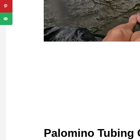
Palomino Tubing 