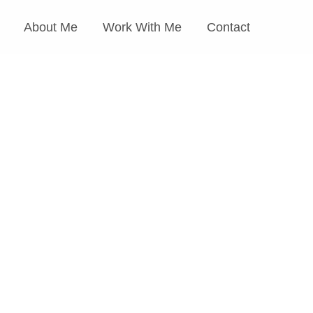
About Me
Work With Me
Contact