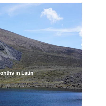
onths in Latin