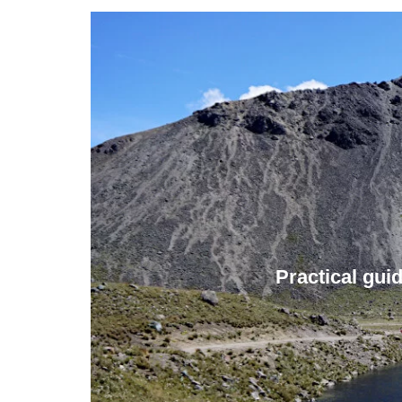
Practical gui