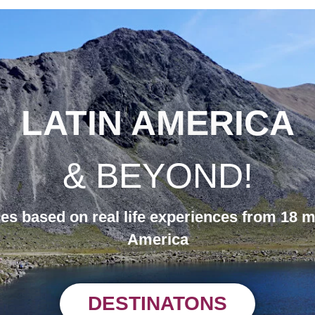
LATIN AMERICA
& BEYOND!
des based on real life experiences from 18 m
America
DESTINATONS