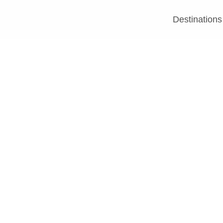
Destinations