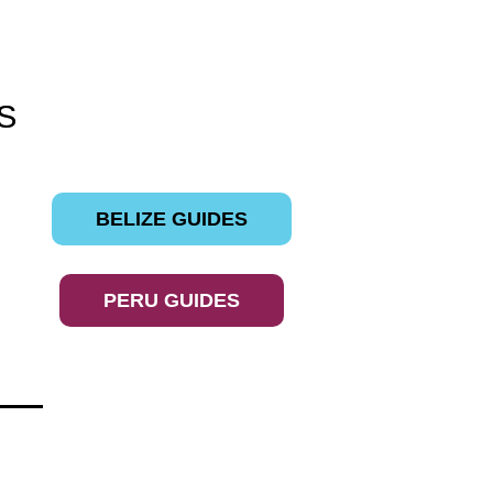
S
BELIZE GUIDES
PERU GUIDES