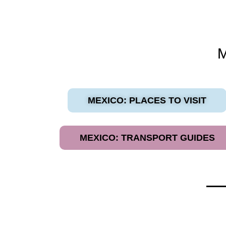
MEXICO: PLACES TO VISIT
MEXICO: TRANSPORT GUIDES