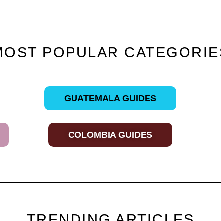
MOST POPULAR CATEGORIE
GUATEMALA GUIDES
COLOMBIA GUIDES
TRENDING ARTICLES