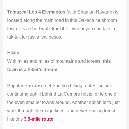
Temazcal Los 4 Elementos
(with Shaman Navarro) is
located along the main road in this Oaxaca mushroom
town. It’s a short walk from the town or you can take a
tuk-tuk for just a few pesos.
Hiking
With miles and miles of mountains and forests,
this
town is a hiker’s dream
.
Popular San José del Pacifico hiking routes include
continuing uphill behind La Cumbre hostel or to one of
the even smaller towns around. Another option is to just
walk through the magnificent and never-ending forest –
like this
3.5-mile route
.