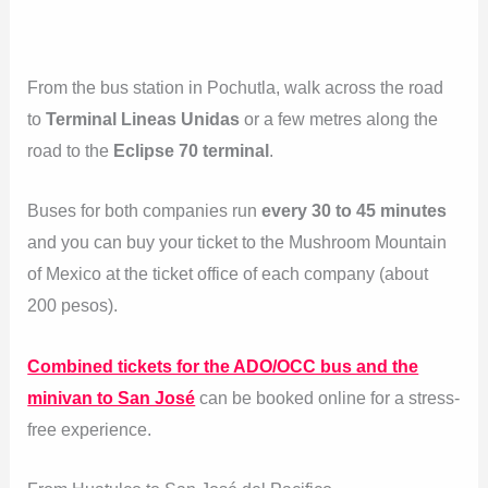
From the bus station in Pochutla, walk across the road
to
Terminal Lineas Unidas
or a few metres along the
road to the
Eclipse 70 terminal
.
Buses for both companies run
every 30 to 45 minutes
and you can buy your ticket to the Mushroom Mountain
of Mexico at the ticket office of each company (about
200 pesos).
Combined tickets for the ADO/OCC bus and the
minivan to San José
can be booked online for a stress-
free experience.