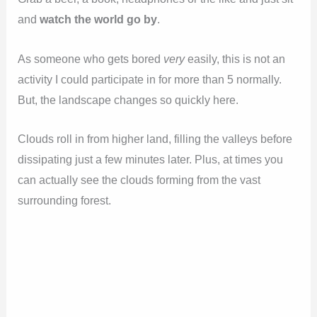
and
watch the world go by
.
As someone who gets bored
very
easily, this is not an
activity I could participate in for more than 5 normally.
But, the landscape changes so quickly here.
Clouds roll in from higher land, filling the valleys before
dissipating just a few minutes later. Plus, at times you
can actually see the clouds forming from the vast
surrounding forest.