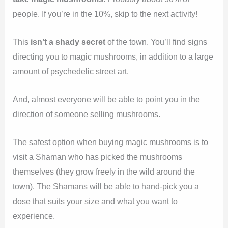
people. If you’re in the 10%, skip to the next activity!
This
isn’t a shady secret
of the town. You’ll find signs
directing you to magic mushrooms, in addition to a large
amount of psychedelic street art.
And, almost everyone will be able to point you in the
direction of someone selling mushrooms.
The safest option when buying magic mushrooms is to
visit a Shaman who has picked the mushrooms
themselves (they grow freely in the wild around the
town). The Shamans will be able to hand-pick you a
dose that suits your size and what you want to
experience.