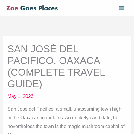
Skip
Mai
to
Men
content
SAN JOSÉ DEL
PACIFICO, OAXACA
(COMPLETE TRAVEL
GUIDE)
May 1, 2023
San José del Pacifico: a small, unassuming town high
in the Oaxacan mountains. An unlikely candidate, but
nevertheless the town is the magic mushroom capital of