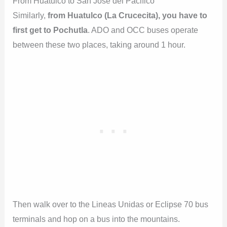
From Huatulco to San José del Pacifico
Similarly,
from Huatulco (La Crucecita), you have to
first get to Pochutla
. ADO and OCC buses operate
between these two places, taking around 1 hour.
Then walk over to the Lineas Unidas or Eclipse 70 bus
terminals and hop on a bus into the mountains.