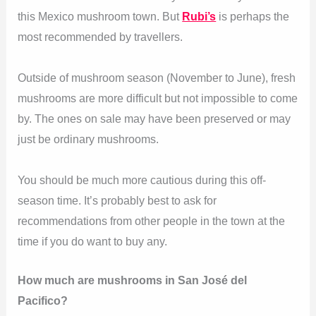
this Mexico mushroom town. But
Rubi’s
is perhaps the
most recommended by travellers.
Outside of mushroom season (November to June), fresh
mushrooms are more difficult but not impossible to come
by. The ones on sale may have been preserved or may
just be ordinary mushrooms.
You should be much more cautious during this off-
season time. It’s probably best to ask for
recommendations from other people in the town at the
time if you do want to buy any.
How much are mushrooms in San José del
Pacifico?