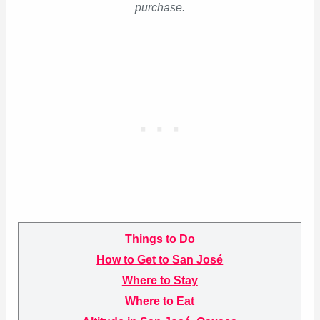
purchase.
Things to Do
How to Get to San José
Where to Stay
Where to Eat