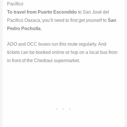
Pacifico
To travel from Puerto Escondido
to San José del
Pacifico Oaxaca, you’ll need to first get yourself to
San
Pedro Pochutla
.
ADO and OCC buses run this route regularly. And
tickets can be booked online or hop on a local bus from
in front of the Chedraui supermarket.