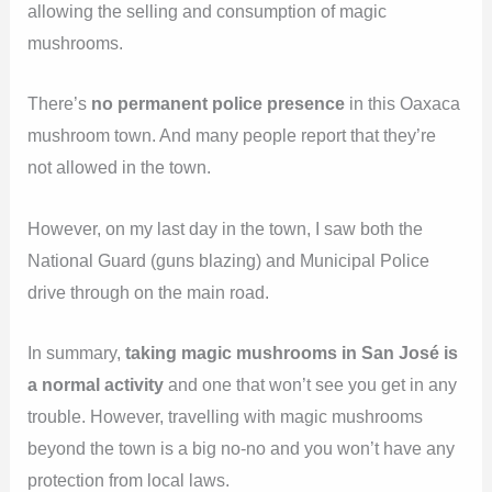
allowing the selling and consumption of magic
mushrooms.
There’s
no permanent police presence
in this Oaxaca
mushroom town. And many people report that they’re
not allowed in the town.
However, on my last day in the town, I saw both the
National Guard (guns blazing) and Municipal Police
drive through on the main road.
In summary,
taking magic mushrooms in San José is
a normal activity
and one that won’t see you get in any
trouble. However, travelling with magic mushrooms
beyond the town is a big no-no and you won’t have any
protection from local laws.