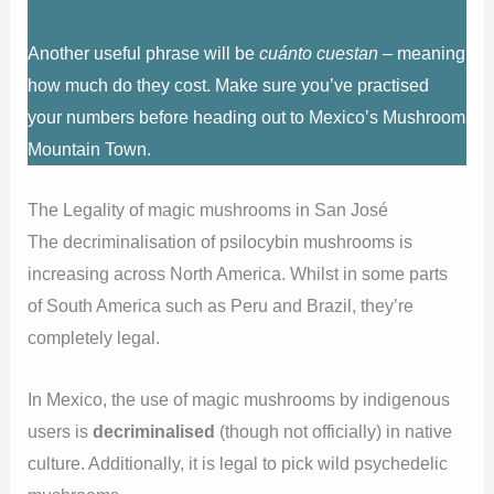
Another useful phrase will be
cuánto cuestan
– meaning
how much do they cost. Make sure you’ve practised
your numbers before heading out to Mexico’s Mushroom
Mountain Town.
The Legality of magic mushrooms in San José
The decriminalisation of psilocybin mushrooms is
increasing across North America. Whilst in some parts
of South America such as Peru and Brazil, they’re
completely legal.
In Mexico, the use of magic mushrooms by indigenous
users is
decriminalised
(though not officially) in native
culture. Additionally, it is legal to pick wild psychedelic