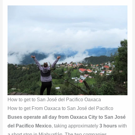
How to get to San José del Pacifico Oaxaca
How to get From Oaxaca to San José del Pacifico
Buses operate all day from Oaxaca City to San José
del Pacifico Mexico
, taking approximately
3 hours
with
a short stop in Miahuatlán. The two companies