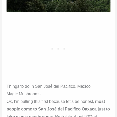
Things to do in San José del Pacifico, Mexico
Magic Mushrooms
Ok, I’m putting this first because let’s be honest,
most
people come to San José del Pacifico Oaxaca just to
take magic mushrooms
. Probably about 90% of