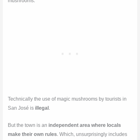
mushrooms.
Technically the use of magic mushrooms by tourists in
San José is
illegal
.
But the town is an
independent area where locals
make their own rules
. Which, unsurprisingly includes