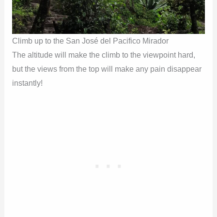
Climb up to the San José del Pacifico Mirador
The altitude will make the climb to the viewpoint hard,
but the views from the top will make any pain disappear
instantly!