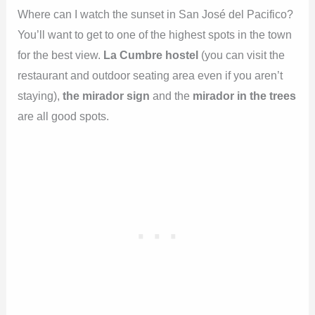
Where can I watch the sunset in San José del Pacifico?
You’ll want to get to one of the highest spots in the town
for the best view.
La Cumbre hostel
(you can visit the
restaurant and outdoor seating area even if you aren’t
staying),
the mirador sign
and the
mirador in the trees
are all good spots.