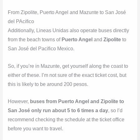
From Zipolite, Puerto Angel and Mazunte to San José
del PAcifico
Additionally, Lineas Unidas also operate buses directly
from the beach towns of
Puerto Angel
and
Zipolite
to
San José del Pacifico Mexico.
So, if you’re in Mazunte, get yourself along the coast to
either of these. I’m not sure of the exact ticket cost, but
this is likely to be around 200 pesos.
However,
buses from Puerto Angel and Zipolite to
San José only run about 5 to 6 times a day
, so I’d
recommend checking the schedule at the ticket office
before you want to travel.