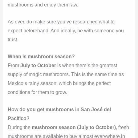
mushrooms and enjoy them raw.
As ever, do make sure you’ve researched what to
expect beforehand. And ideally, be with someone you
trust.
When is mushroom season?
From
July to October
is when there’s the greatest
supply of magic mushrooms. This is the same time as
Mexico’s rainy season, which brings the perfect
conditions for them to grow.
How do you get mushrooms in San José del
Pacifico?
During the
mushroom season (July to October)
, fresh
mushrooms are available to buy almost everywhere in