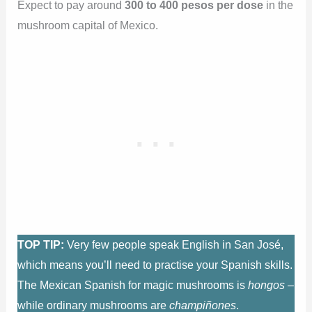
Expect to pay around
300 to 400 pesos per dose
in the
mushroom capital of Mexico.
TOP TIP:
Very few people speak English in San José,
which means you’ll need to practise your Spanish skills.
The Mexican Spanish for magic mushrooms is
hongos
–
while ordinary mushrooms are
champiñones
.