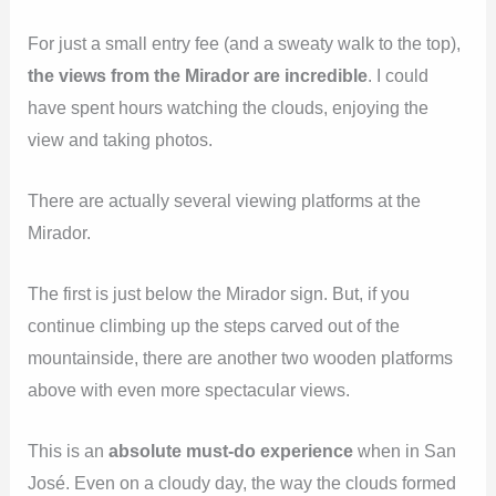
For just a small entry fee (and a sweaty walk to the top),
the views from the Mirador are incredible
. I could
have spent hours watching the clouds, enjoying the
view and taking photos.
There are actually several viewing platforms at the
Mirador.
The first is just below the Mirador sign. But, if you
continue climbing up the steps carved out of the
mountainside, there are another two wooden platforms
above with even more spectacular views.
This is an
absolute must-do experience
when in San
José. Even on a cloudy day, the way the clouds formed