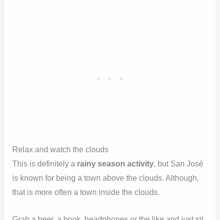
Relax and watch the clouds
This is definitely a
rainy season activity
, but San José
is known for being a town above the clouds. Although,
that is more often a town inside the clouds.
Grab a beer, a book, headphones or the like and just sit