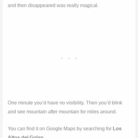
and then disappeared was really magical.
One minute you’d have no visibility. Then you’d blink
and see mountain after mountain for miles around.
You can find it on Google Maps by searching for
Los
Altos del Golan
.