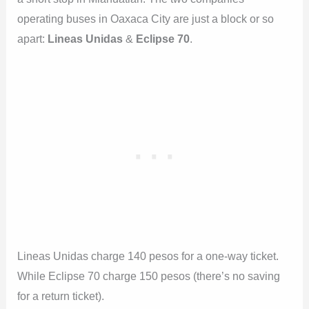
operating buses in Oaxaca City are just a block or so
apart:
Lineas Unidas
&
Eclipse 70
.
Lineas Unidas charge 140 pesos for a one-way ticket.
While Eclipse 70 charge 150 pesos (there’s no saving
for a return ticket).