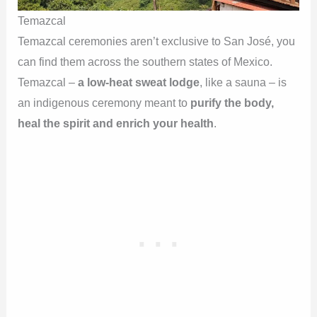
Temazcal
Temazcal ceremonies aren’t exclusive to San José, you
can find them across the southern states of Mexico.
Temazcal –
a low-heat sweat lodge
, like a sauna – is
an indigenous ceremony meant to
purify the body,
heal the spirit and enrich your health
.