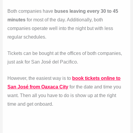
Both companies have
buses leaving every 30 to 45
minutes
for most of the day. Additionally, both
companies operate well into the night but with less
regular schedules.
Tickets can be bought at the offices of both companies,
just ask for San José del Pacifico.
However, the easiest way is to
book tickets online to
San José from Oaxaca City
for the date and time you
want. Then all you have to do is show up at the right
time and get onboard.