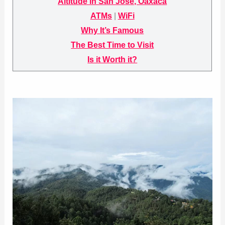
Altitude in San José, Oaxaca
ATMs
|
WiFi
Why It’s Famous
The Best Time to Visit
Is it Worth it?