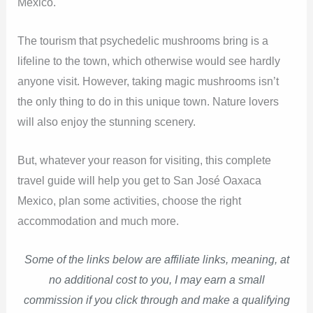
Mexico.
The tourism that psychedelic mushrooms bring is a
lifeline to the town, which otherwise would see hardly
anyone visit. However, taking magic mushrooms isn’t
the only thing to do in this unique town. Nature lovers
will also enjoy the stunning scenery.
But, whatever your reason for visiting, this complete
travel guide will help you get to San José Oaxaca
Mexico, plan some activities, choose the right
accommodation and much more.
Some of the links below are affiliate links, meaning, at
no additional cost to you, I may earn a small
commission if you click through and make a qualifying