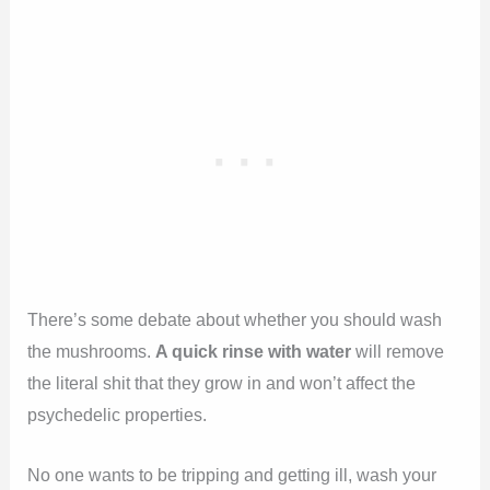
There’s some debate about whether you should wash
the mushrooms.
A quick rinse with water
will remove
the literal shit that they grow in and won’t affect the
psychedelic properties.
No one wants to be tripping and getting ill, wash your