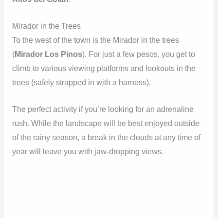
Mirador in the Trees
To the west of the town is the Mirador in the trees
(
Mirador Los Pinos
). For just a few pesos, you get to
climb to various viewing platforms and lookouts in the
trees (safely strapped in with a harness).
The perfect activity if you’re looking for an adrenaline
rush. While the landscape will be best enjoyed outside
of the rainy season, a break in the clouds at any time of
year will leave you with jaw-dropping views.