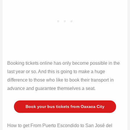
Booking tickets online has only become possible in the
last year or so. And this is going to make a huge
difference to those who like to book their transport in
advance and guarantee themselves a seat.
Book your bus tickets from Oaxaca City
How to get From Puerto Escondido to San José del