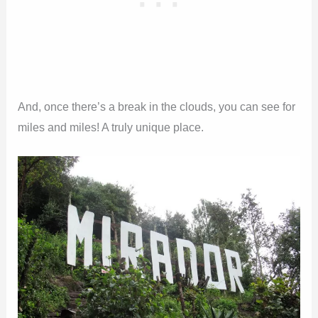
And, once there’s a break in the clouds, you can see for
miles and miles! A truly unique place.