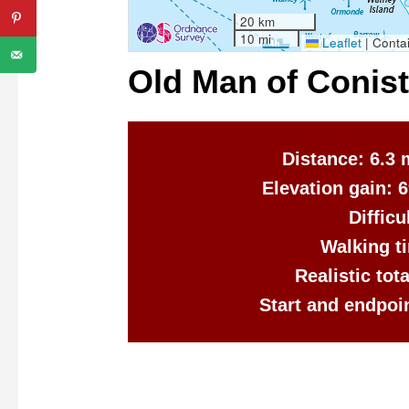
20 km
10 mi
Leaflet
|
Contai
Old Man of Conis
Distance: 6.3 
Elevation gain: 
Diffic
Walking ti
Realistic tot
Start and endpoi