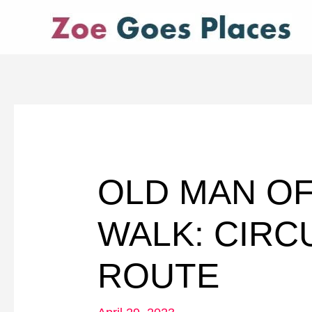
Skip
to
content
OLD MAN O
WALK: CIRC
ROUTE