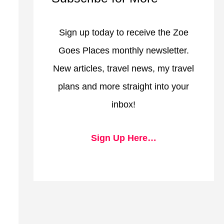
Sign up today to receive the Zoe
Goes Places monthly newsletter.
New articles, travel news, my travel
plans and more straight into your
inbox!
Sign Up Here…