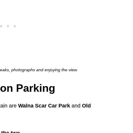
breaks, photographs and enjoying the view.
ton Parking
tain are
Walna Scar Car Park
and
Old