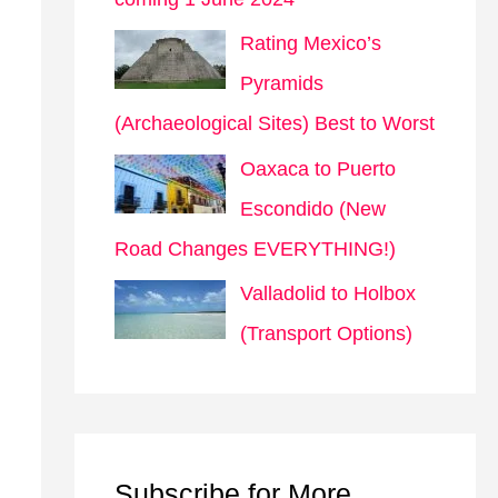
Rating Mexico’s
Pyramids
(Archaeological Sites) Best to Worst
Oaxaca to Puerto
Escondido (New
Road Changes EVERYTHING!)
Valladolid to Holbox
(Transport Options)
Subscribe for More