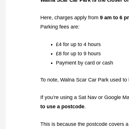
Walna Scar Car Park is the closer of
Here, charges apply from
9 am to 6 p
Parking fees are:
£4 for up to 4 hours
£8 for up to 9 hours
Payment by card or cash
To note, Walna Scar Car Park used to 
If you’re using a Sat Nav or Google Ma
to use a postcode
.
This is because the postcode covers a 