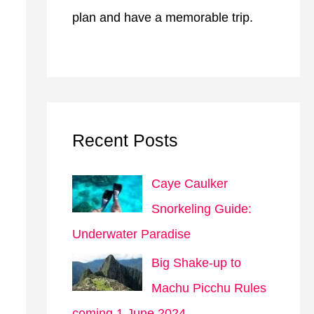
plan and have a memorable trip.
Recent Posts
Caye Caulker
Snorkeling Guide:
Underwater Paradise
Big Shake-up to
Machu Picchu Rules
coming 1 June 2024