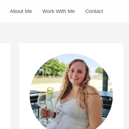
About Me
Work With Me
Contact