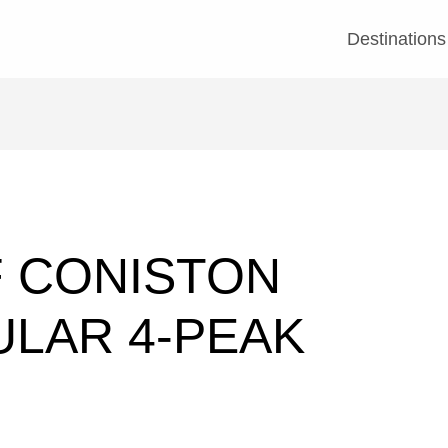
Destinations
F CONISTON
ULAR 4-PEAK