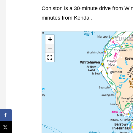
Coniston is a 30-minute drive from W
minutes from Kendal.
+
−