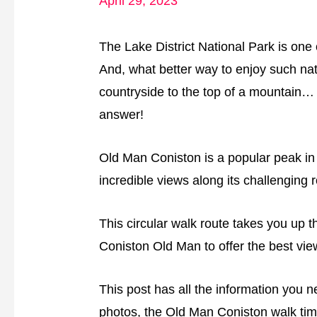
April 29, 2023
The Lake District National Park is one o
And, what better way to enjoy such nat
countryside to the top of a mountain… 
answer!
Old Man Coniston is a popular peak in th
incredible views along its challenging r
This circular walk route takes you up t
Coniston Old Man to offer the best vie
This post has all the information you 
photos, the Old Man Coniston walk tim