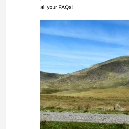
all your FAQs!