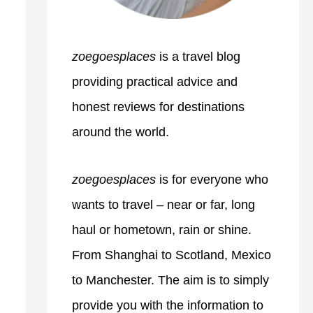
zoegoesplaces
is a travel blog
providing practical advice and
honest reviews for destinations
around the world.
zoegoesplaces
is for everyone who
wants to travel – near or far, long
haul or hometown, rain or shine.
From Shanghai to Scotland, Mexico
to Manchester. The aim is to simply
provide you with the information to