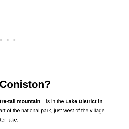
 Coniston?
re-tall mountain
– is in the
Lake District in
art of the national park, just west of the village
er lake.