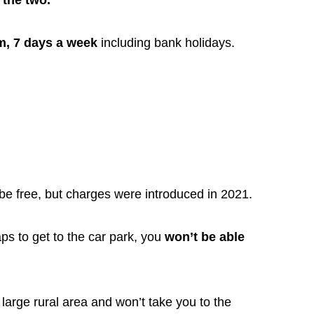
 the two.
m, 7 days a week
including bank holidays.
be free, but charges were introduced in 2021.
ps to get to the car park, you
won’t be able
large rural area and won’t take you to the