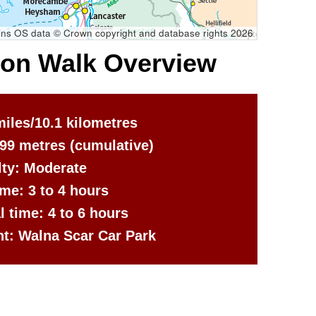
ns OS data © Crown copyright and database rights 2026
ton Walk Overview
miles/10.1 kilometres
699 metres
(cumulative)
ulty: Moderate
me: 3 to 4 hours
al time: 4 to 6 hours
nt: Walna Scar Car Park