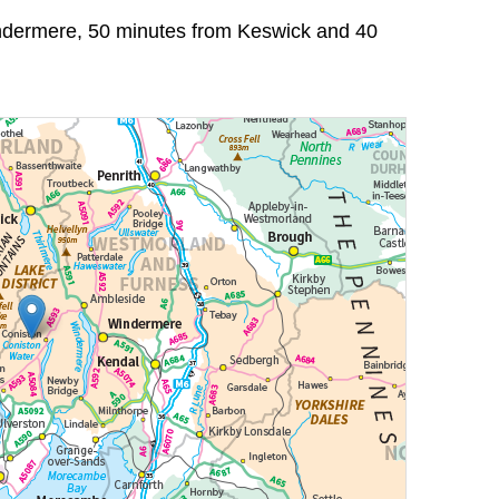
indermere, 50 minutes from Keswick and 40