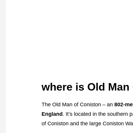
where is Old Man
The Old Man of Coniston – an
802-met
England
. It’s located in the southern p
of Coniston and the large Coniston Wat