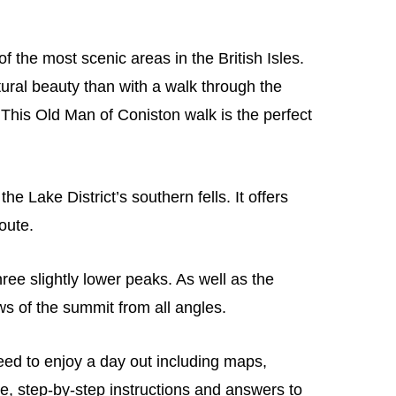
f the most scenic areas in the British Isles.
ural beauty than with a walk through the
This Old Man of Coniston walk is the perfect
e Lake District’s southern fells. It offers
oute.
hree slightly lower peaks. As well as the
ws of the summit from all angles.
need to enjoy a day out including maps,
e, step-by-step instructions and answers to