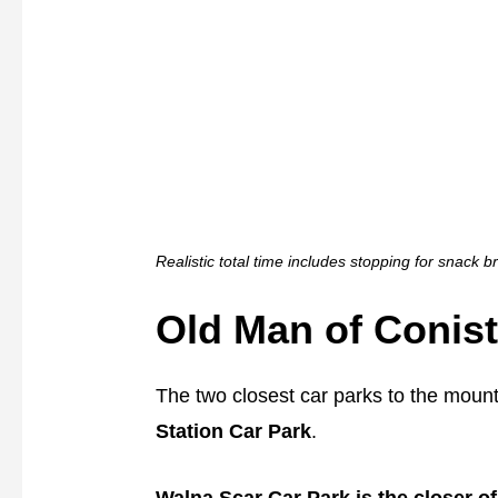
Realistic total time includes stopping for snack 
Old Man of Conis
The two closest car parks to the moun
Station Car Park
.