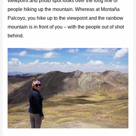
viewpoint and photo spot looks over the long line of
people hiking up the mountain. Whereas at Montaña
Palcoyo, you hike up to the viewpoint and the rainbow
mountain is in front of you – with the people out of shot
behind.