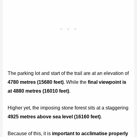
The parking lot and start of the trail are at an elevation of
4780 metres (15680 feet)
. While the
final viewpoint is
at 4880 metres (16010 feet)
.
Higher yet, the imposing stone forest sits at a staggering
4925 metres above sea level (16160 feet)
.
Because of this, it is
important to acclimatise properly