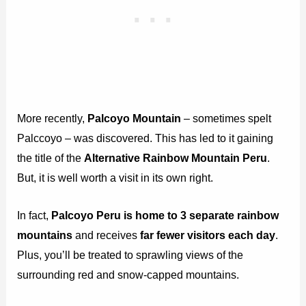
More recently,
Palcoyo Mountain
– sometimes spelt
Palccoyo – was discovered. This has led to it gaining
the title of the
Alternative Rainbow Mountain Peru
.
But, it is well worth a visit in its own right.
In fact,
Palcoyo Peru is home to 3 separate rainbow
mountains
and receives
far fewer visitors each day
.
Plus, you’ll be treated to sprawling views of the
surrounding red and snow-capped mountains.