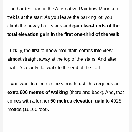
The hardest part of the Alternative Rainbow Mountain
trek is at the start. As you leave the parking lot, you’ll
climb the newly built stairs and
gain two-thirds of the
total elevation gain in the first one-third of the walk
.
Luckily, the first rainbow mountain comes into view
almost straight away at the top of the stairs. And after
that, it’s a fairly flat walk to the end of the trail.
If you want to climb to the stone forest, this requires an
extra 600 metres of walking
(there and back). And, that
comes with a further
50 metres elevation gain
to 4925
metres (16160 feet).