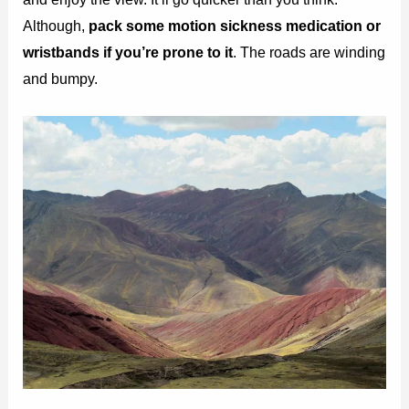
Although,
pack some motion sickness medication or
wristbands if you’re prone to it
. The roads are winding
and bumpy.