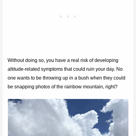
Without doing so, you have a real risk of developing
altitude-related symptoms that could ruin your day. No
one wants to be throwing up in a bush when they could
be snapping photos of the rainbow mountain, right?