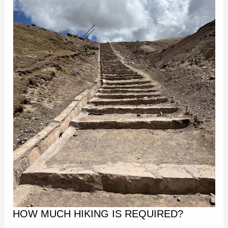
HOW MUCH HIKING IS REQUIRED?