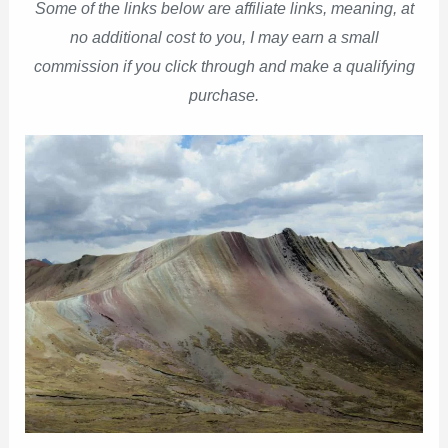
Some of the links below are affiliate links, meaning, at
no additional cost to you, I may earn a small
commission if you click through and make a qualifying
purchase.