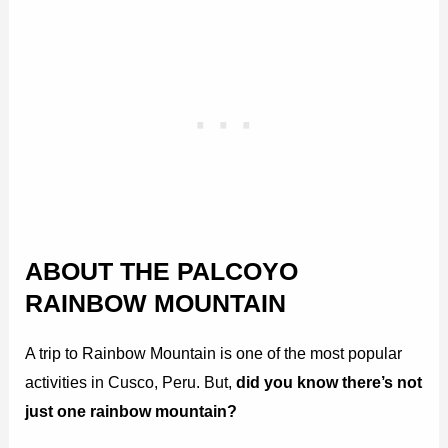
ABOUT THE PALCOYO
RAINBOW MOUNTAIN
A trip to Rainbow Mountain is one of the most popular
activities in Cusco, Peru. But,
did you know there’s not
just one rainbow mountain?