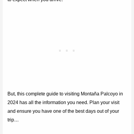
But, this complete guide to visiting Montaña Palcoyo in
2024 has all the information you need. Plan your visit
and ensure you have one of the best days out of your
trip…