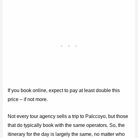
If you book online, expect to pay at least double this
price – if not more.
Not every tour agency sells a trip to Palccoyo, but those
that do typically book with the same operators. So, the
itinerary for the day is largely the same, no matter who