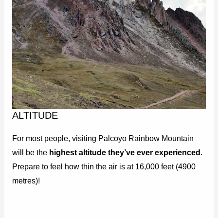
ALTITUDE
For most people, visiting Palcoyo Rainbow Mountain
will be the
highest altitude they’ve ever experienced
.
Prepare to feel how thin the air is at 16,000 feet (4900
metres)!