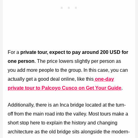
For a
private tour, expect to pay around 200 USD for
one person
. The price lowers slightly per person as
you add more people to the group. In this case, you can
actually get a good deal online, like this
one-day
private tour to Palcoyo Cusco on Get Your Guide
.
Additionally, there is an Inca bridge located at the turn-
off from the main road into the valley. Most tours make a
short stop here to explain the history and changing
architecture as the old bridge sits alongside the modern-