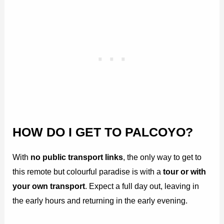
HOW DO I GET TO PALCOYO?
With
no public transport links
, the only way to get to
this remote but colourful paradise is with a
tour or with
your own transport
. Expect a full day out, leaving in
the early hours and returning in the early evening.