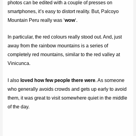
photos can be edited with a couple of presses on
smartphones, it’s easy to distort reality. But, Palcoyo
Mountain Peru really was ‘
wow
‘.
In particular, the red colours really stood out. And, just
away from the rainbow mountains is a series of
completely red mountains, similar to the red valley at
Vinicunca.
I also
loved how few people there were
. As someone
who generally avoids crowds and gets up early to avoid
them, it was great to visit somewhere quiet in the middle
of the day.