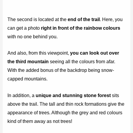
The second is located at the
end of the trail
. Here, you
can get a photo
right in front of the rainbow colours
with no one behind you.
And also, from this viewpoint,
you can look out over
the third mountain
seeing all the colours from afar.
With the added bonus of the backdrop being snow-
capped mountains.
In addition, a
unique and stunning stone forest
sits
above the trail. The tall and thin rock formations give the
appearance of trees. Although the grey and red colours
kind of them away as not trees!