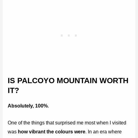
IS PALCOYO MOUNTAIN WORTH
IT?
Absolutely, 100%
.
One of the things that surprised me most when I visited
was
how vibrant the colours were
. In an era where