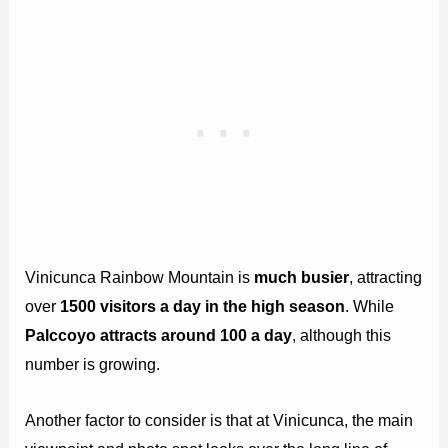
Vinicunca Rainbow Mountain is
much busier
, attracting
over
1500 visitors a day in the high season
. While
Palccoyo attracts around 100 a day
, although this
number is growing.
Another factor to consider is that at Vinicunca, the main