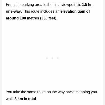
From the parking area to the final viewpoint is
1.5 km
one-way
. This route includes an
elevation gain of
around 100 metres (330 feet)
.
You take the same route on the way back, meaning you
walk
3 km in total
.