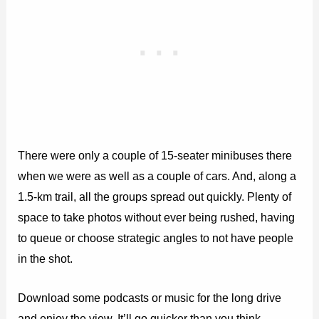
There were only a couple of 15-seater minibuses there
when we were as well as a couple of cars. And, along a
1.5-km trail, all the groups spread out quickly. Plenty of
space to take photos without ever being rushed, having
to queue or choose strategic angles to not have people
in the shot.
Download some podcasts or music for the long drive
and enjoy the view. It’ll go quicker than you think.