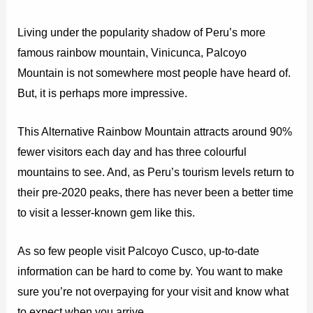
Living under the popularity shadow of Peru’s more
famous rainbow mountain, Vinicunca, Palcoyo
Mountain is not somewhere most people have heard of.
But, it is perhaps more impressive.
This Alternative Rainbow Mountain attracts around 90%
fewer visitors each day and has three colourful
mountains to see. And, as Peru’s tourism levels return to
their pre-2020 peaks, there has never been a better time
to visit a lesser-known gem like this.
As so few people visit Palcoyo Cusco, up-to-date
information can be hard to come by. You want to make
sure you’re not overpaying for your visit and know what
to expect when you arrive.