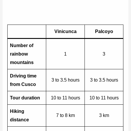
Vinicunca
Palcoyo
Number of
rainbow
1
3
mountains
Driving time
3 to 3.5 hours
3 to 3.5 hours
from Cusco
Tour duration
10 to 11 hours
10 to 11 hours
Hiking
7 to 8 km
3 km
distance