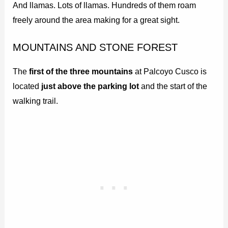
And llamas. Lots of llamas. Hundreds of them roam
freely around the area making for a great sight.
MOUNTAINS AND STONE FOREST
The
first of the three mountains
at Palcoyo Cusco is
located
just above the parking lot
and the start of the
walking trail.