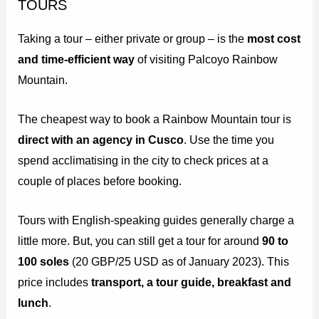
TOURS
Taking a tour – either private or group – is the
most cost
and time-efficient way
of visiting Palcoyo Rainbow
Mountain.
The cheapest way to book a Rainbow Mountain tour is
direct with an agency in Cusco
. Use the time you
spend acclimatising in the city to check prices at a
couple of places before booking.
Tours with English-speaking guides generally charge a
little more. But, you can still get a tour for around
90 to
100 soles
(20 GBP/25 USD as of January 2023). This
price includes
transport, a tour guide, breakfast and
lunch
.