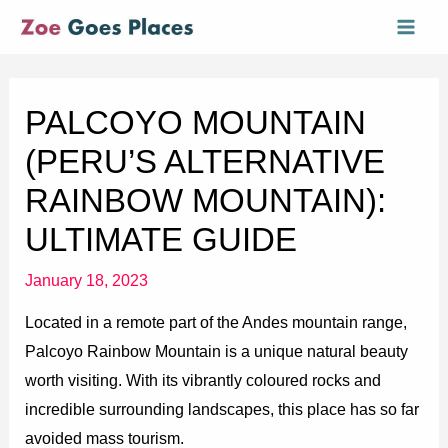
Skip
Mai
to
Men
content
PALCOYO MOUNTAIN
(PERU’S ALTERNATIVE
RAINBOW MOUNTAIN):
ULTIMATE GUIDE
January 18, 2023
Located in a remote part of the Andes mountain range,
Palcoyo Rainbow Mountain is a unique natural beauty
worth visiting. With its vibrantly coloured rocks and
incredible surrounding landscapes, this place has so far
avoided mass tourism.