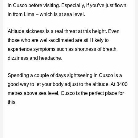
in Cusco before visiting. Especially, if you’ve just flown
in from Lima – which is at sea level.
Altitude sickness is a real threat at this height. Even
those who are well-acclimated are still likely to
experience symptoms such as shortness of breath,
dizziness and headache.
Spending a couple of days sightseeing in Cusco is a
good way to let your body adjust to the altitude. At 3400
metres above sea level, Cusco is the perfect place for
this.