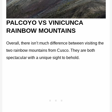
PALCOYO VS VINICUNCA
RAINBOW MOUNTAINS
Overall, there isn’t much difference between visiting the
two rainbow mountains from Cusco. They are both
spectacular with a unique sight to behold.