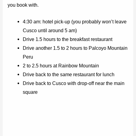
you book with.
4:30 am: hotel pick-up (you probably won’t leave
Cusco until around 5 am)
Drive 1.5 hours to the breakfast restaurant
Drive another 1.5 to 2 hours to Palcoyo Mountain
Peru
2 to 2.5 hours at Rainbow Mountain
Drive back to the same restaurant for lunch
Drive back to Cusco with drop-off near the main
square