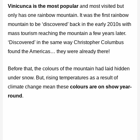
Vinicunca is the most popular
and most visited but
only has one rainbow mountain. It was the first rainbow
mountain to be ‘discovered’ back in the early 2010s with
mass tourism reaching the mountain a few years later.
‘Discovered’ in the same way Christopher Columbus
found the Americas… they were already there!
Before that, the colours of the mountain had laid hidden
under snow. But, rising temperatures as a result of
climate change mean these
colours are on show year-
round
.