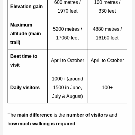
600 metres /
100 metres /
Elevation gain
1970 feet
330 feet
Maximum
5200 metres /
4880 metres /
altitude (main
17060 feet
16160 feet
trail)
Best time to
April to October
April to October
visit
1000+ (around
Daily visitors
1500 in June,
100+
July & August)
The
main difference
is the
number of visitors
and
h
ow much walking is required
.