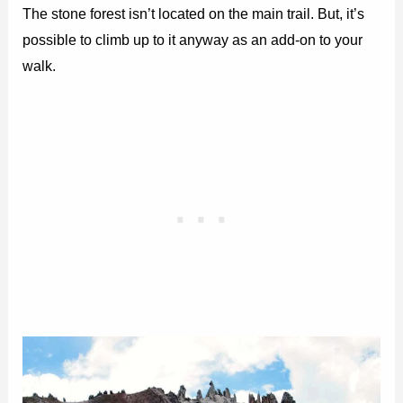
The stone forest isn’t located on the main trail. But, it’s
possible to climb up to it anyway as an add-on to your
walk.