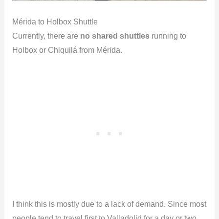
Mérida to Holbox Shuttle
Currently, there are
no shared shuttles
running to
Holbox or Chiquilá from Mérida.
I think this is mostly due to a lack of demand. Since most
people tend to travel first to Valladolid for a day or two,