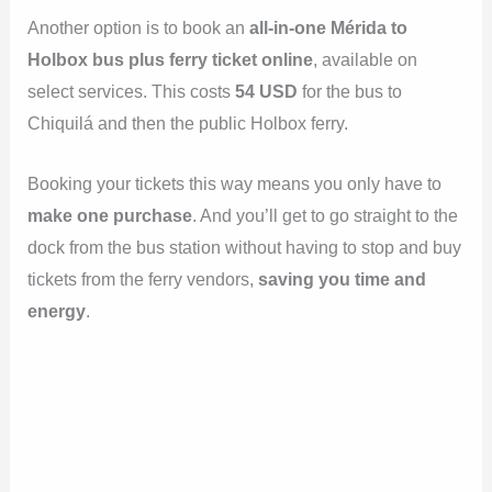
Another option is to book an
all-in-one Mérida to
Holbox bus plus ferry ticket online
, available on
select services. This costs
54 USD
for the bus to
Chiquilá and then the public Holbox ferry.
Booking your tickets this way means you only have to
make one purchase
. And you’ll get to go straight to the
dock from the bus station without having to stop and buy
tickets from the ferry vendors,
saving you time and
energy
.