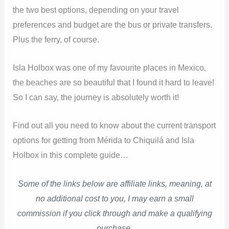
the two best options, depending on your travel
preferences and budget are the bus or private transfers.
Plus the ferry, of course.
Isla Holbox was one of my favourite places in Mexico,
the beaches are so beautiful that I found it hard to leave!
So I can say, the journey is absolutely worth it!
Find out all you need to know about the current transport
options for getting from Mérida to Chiquilá and Isla
Holbox in this complete guide…
Some of the links below are affiliate links, meaning, at
no additional cost to you, I may earn a small
commission if you click through and make a qualifying
purchase.