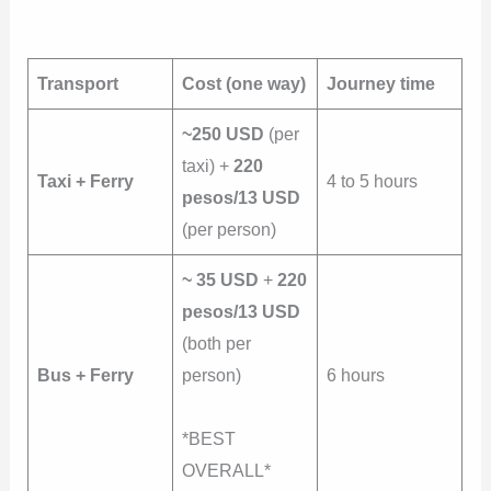
Transport
Cost (one way)
Journey time
~250 USD
(per
taxi) +
220
Taxi + Ferry
4 to 5 hours
pesos/13 USD
(per person)
~ 35 USD
+
220
pesos/13 USD
(both per
Bus + Ferry
person)
6 hours
*BEST
OVERALL*