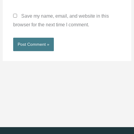
Save my name, email, and website in this
browser for the next time I comment.