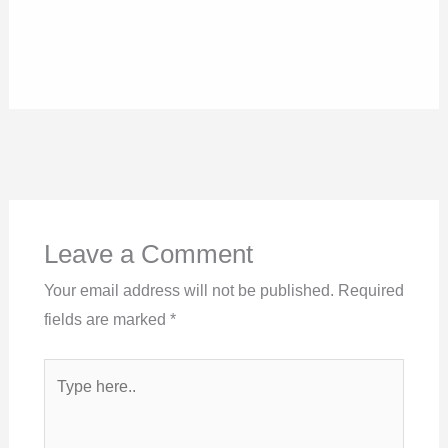
Leave a Comment
Your email address will not be published.
Required
fields are marked
*
Type
here..