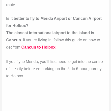
route.
Is it better to fly to Mérida Airport or Cancun Airport
for Holbox?
The closest international airport to the island is
Cancun.
If you’re flying in, follow this guide on how to
get from
Cancun to Holbox
.
If you fly to Mérida, you’ll first need to get into the centre
of the city before embarking on the 5- to 6-hour journey
to Holbox.