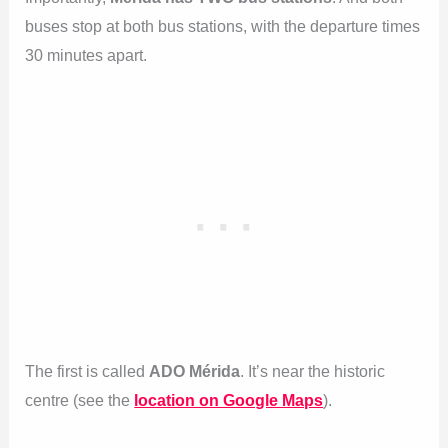
buses stop at both bus stations, with the departure times
30 minutes apart.
The first is called
ADO Mérida
. It’s near the historic
centre (see the
location on Google Maps
).