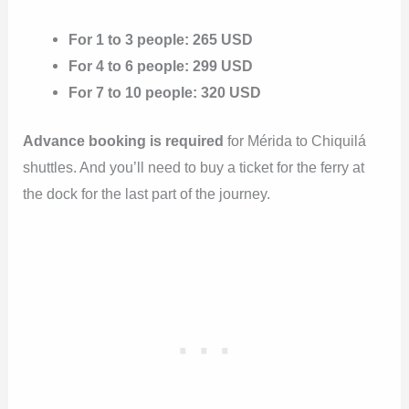
For 1 to 3 people: 265 USD
For 4 to 6 people: 299 USD
For 7 to 10 people: 320 USD
Advance booking is required
for Mérida to Chiquilá
shuttles. And you’ll need to buy a ticket for the ferry at
the dock for the last part of the journey.