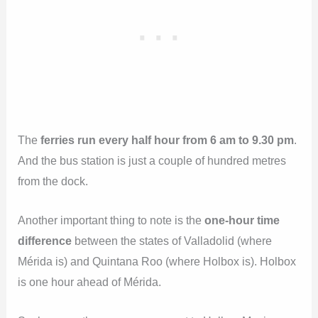
The
ferries run every half hour from 6 am to 9.30 pm
.
And the bus station is just a couple of hundred metres
from the dock.
Another important thing to note is the
one-hour time
difference
between the states of Valladolid (where
Mérida is) and Quintana Roo (where Holbox is). Holbox
is one hour ahead of Mérida.