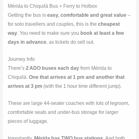
Mérida to Chiquilá Bus + Ferry to Holbox
Getting the bus is
easy, comfortable and great value
–
for solo travellers and couples, this is the
cheapest
way
. You need to make sure you
book at least a few
days in advance
, as tickets do sell out.
Journey Info
There’s
2 ADO buses each day
from Mérida to
Chiquilá.
One that arrives at 1 pm and another that
arrives at 3 pm
(with the 1 hour time different jump).
These are large 44-seater coaches with lots of legroom,
comfortable seats and under-bus storage for larger
pieces of luggage.
Importantly,
Mérida has TWO bus stations
. And both