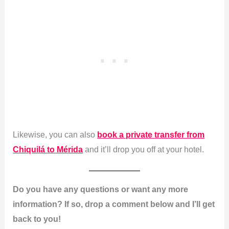
Likewise, you can also
book a private transfer from
Chiquilá to Mérida
and it’ll drop you off at your hotel.
Do you have any questions or want any more
information? If so, drop a comment below and I’ll get
back to you!