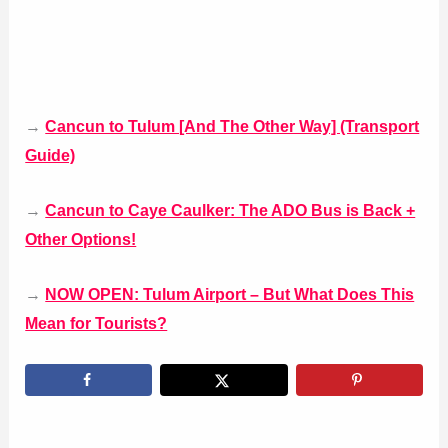
→
Cancun to Tulum [And The Other Way] (Transport
Guide)
→
Cancun to Caye Caulker: The ADO Bus is Back +
Other Options!
→
NOW OPEN: Tulum Airport – But What Does This
Mean for Tourists?