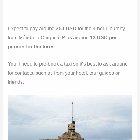
Expect to pay around
250 USD
for the 4-hour journey
from Mérida to Chiquilá. Plus around
13 USD per
person for the ferry
.
You’ll need to pre-book a taxi so it’s best to ask around
for contacts, such as from your hotel, tour guides or
friends.