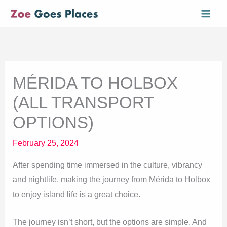
Skip
Mai
to
Men
content
MÉRIDA TO HOLBOX
(ALL TRANSPORT
OPTIONS)
February 25, 2024
After spending time immersed in the culture, vibrancy
and nightlife, making the journey from Mérida to Holbox
to enjoy island life is a great choice.
The journey isn’t short, but the options are simple. And