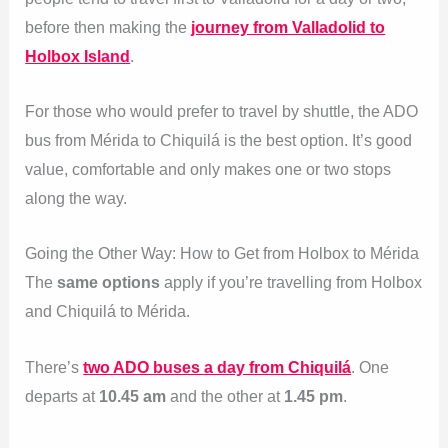
before then making the
journey from Valladolid to
Holbox Island
.
For those who would prefer to travel by shuttle, the ADO
bus from Mérida to Chiquilá is the best option. It’s good
value, comfortable and only makes one or two stops
along the way.
Going the Other Way: How to Get from Holbox to Mérida
The
same options
apply if you’re travelling from Holbox
and Chiquilá to Mérida.
There’s
two ADO buses a day from Chiquilá
. One
departs at
10.45 am
and the other at
1.45 pm
.