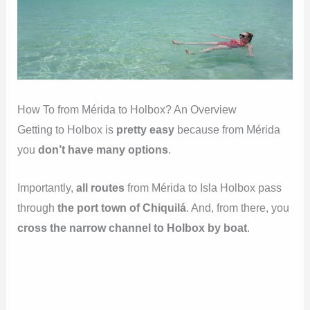
How To from Mérida to Holbox? An Overview
Getting to Holbox is
pretty easy
because from Mérida
you
don’t have many options
.
Importantly,
all routes
from Mérida to Isla Holbox pass
through
the port town of Chiquilá
. And, from there, you
cross the narrow channel to Holbox by boat
.