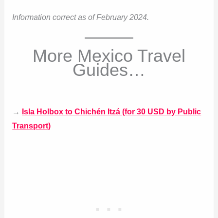
Information correct as of February 2024.
More Mexico Travel
Guides…
→
Isla Holbox to Chichén Itzá (for 30 USD by Public
Transport)