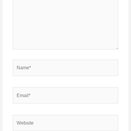
Name*
Email*
Website