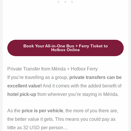
Book Your All-in-One Bus + Ferry Ticket to
Holbox Online
Private Transfer from Mérida + Holbox Ferry
If you’re travelling as a group,
private transfers can be
excellent value!
And it comes with the added benefit of
hotel pick-up
from wherever you’re staying in Mérida.
As the
price is per vehicle
, the more of you there are,
the better value it gets. This means you could pay as
little as 32 USD per person…