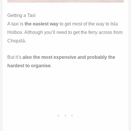
Getting a Taxi
A taxi is
the easiest way
to get most of the way to Isla
Holbox. Although you’ll need to get the ferry across from
Chiquilá.
But it’s
also the most expensive and probably the
hardest to organise
.