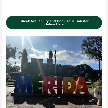
Check Availability and Book Your Transfer
Online Here