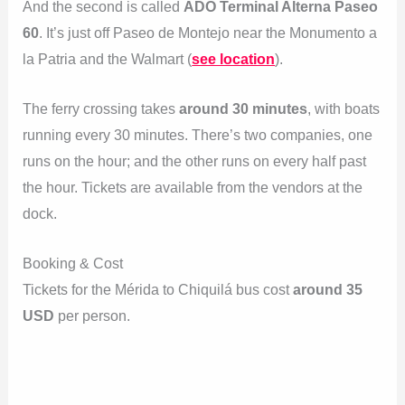
And the second is called
ADO Terminal Alterna Paseo
60
. It’s just off Paseo de Montejo near the Monumento a
la Patria and the Walmart (
see location
).
The ferry crossing takes
around 30 minutes
, with boats
running every 30 minutes. There’s two companies, one
runs on the hour; and the other runs on every half past
the hour. Tickets are available from the vendors at the
dock.
Booking & Cost
Tickets for the Mérida to Chiquilá bus cost
around 35
USD
per person.