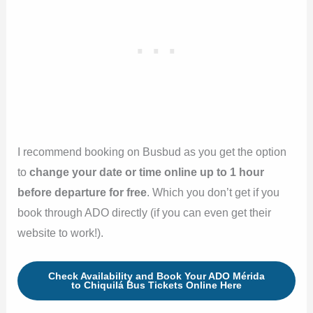
I recommend booking on Busbud as you get the option
to
change your date or time online up to 1 hour
before departure
for free
. Which you don’t get if you
book through ADO directly (if you can even get their
website to work!).
Check Availability and Book Your ADO Mérida
to Chiquilá Bus Tickets Online Here