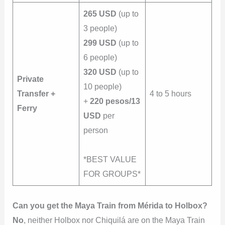
265 USD
(up to
3 people)
299 USD
(up to
6 people)
320 USD
(up to
Private
10 people)
Transfer +
4 to 5 hours
+
220 pesos/13
Ferry
USD
per
person
*BEST VALUE
FOR GROUPS*
Can you get the Maya Train from Mérida to Holbox?
No
, neither Holbox nor Chiquilá are on the Maya Train