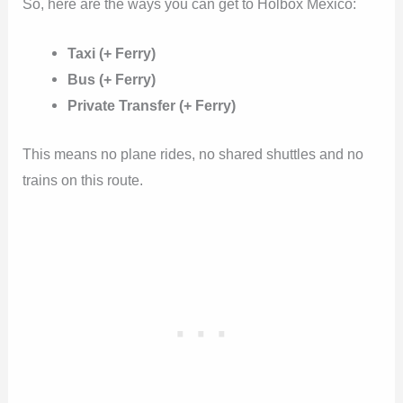
So, here are the ways you can get to Holbox Mexico:
Taxi (+ Ferry)
Bus (+ Ferry)
Private Transfer (+ Ferry)
This means no plane rides, no shared shuttles and no
trains on this route.