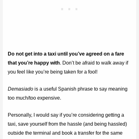
Do not get into a taxi until you’ve agreed on a fare
that you’re happy with
. Don’t be afraid to walk away if
you feel like you’re being taken for a fool!
Demasiado
is a useful Spanish phrase to say meaning
too much/too expensive.
Personally, I would say if you’re considering getting a
taxi, save yourself from the hassle (and being hassled)
outside the terminal and book a transfer for the same