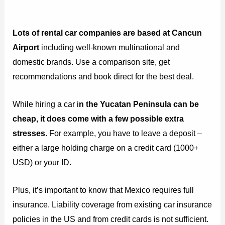
Lots of rental car companies are based at Cancun
Airport
including well-known multinational and
domestic brands. Use a comparison site, get
recommendations and book direct for the best deal.
While hiring a car i
n the Yucatan Peninsula can be
cheap, it does come with a few possible extra
stresses
. For example, you have to leave a deposit –
either a large holding charge on a credit card (1000+
USD) or your ID.
Plus, it’s important to know that Mexico requires full
insurance. Liability coverage from existing car insurance
policies in the US and from credit cards is not sufficient.