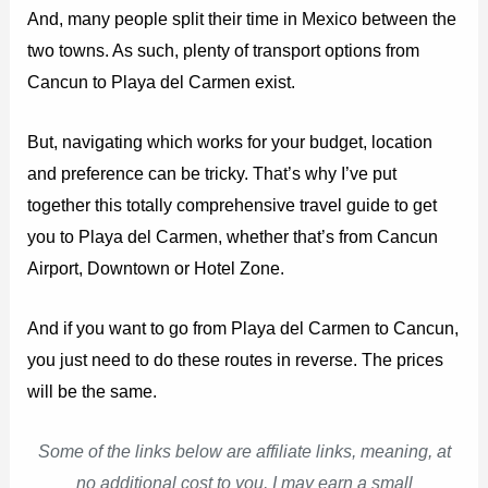
And, many people split their time in Mexico between the
two towns. As such, plenty of transport options from
Cancun to Playa del Carmen exist.
But, navigating which works for your budget, location
and preference can be tricky. That’s why I’ve put
together this totally comprehensive travel guide to get
you to Playa del Carmen, whether that’s from Cancun
Airport, Downtown or Hotel Zone.
And if you want to go from Playa del Carmen to Cancun,
you just need to do these routes in reverse. The prices
will be the same.
Some of the links below are affiliate links, meaning, at
no additional cost to you, I may earn a small