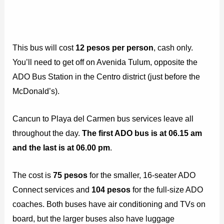
This bus will cost
12 pesos per person
, cash only.
You’ll need to get off on Avenida Tulum, opposite the
ADO Bus Station in the Centro district (just before the
McDonald’s).
Cancun to Playa del Carmen bus services leave all
throughout the day.
The first ADO bus is at 06.15 am
and the last is at 06.00 pm
.
The cost is
75 pesos
for the smaller, 16-seater ADO
Connect services and
104 pesos
for the full-size ADO
coaches. Both buses have air conditioning and TVs on
board, but the larger buses also have luggage