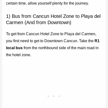
certain time, allow yourself plenty for the journey.
1) Bus from Cancun Hotel Zone to Playa del
Carmen (And from Downtown)
To get from Cancun Hotel Zone to Playa del Carmen,
you first need to get to Downtown Cancun. Take the
R1
local bus
from the northbound side of the main road in
the hotel zone.