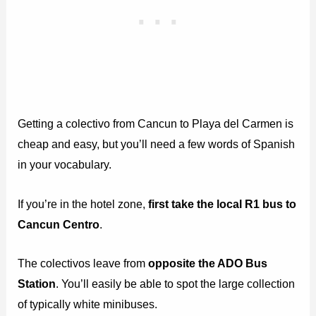
Getting a colectivo from Cancun to Playa del Carmen is
cheap and easy, but you’ll need a few words of Spanish
in your vocabulary.
If you’re in the hotel zone,
first take the local R1 bus to
Cancun Centro
.
The colectivos leave from
opposite the ADO Bus
Station
. You’ll easily be able to spot the large collection
of typically white minibuses.