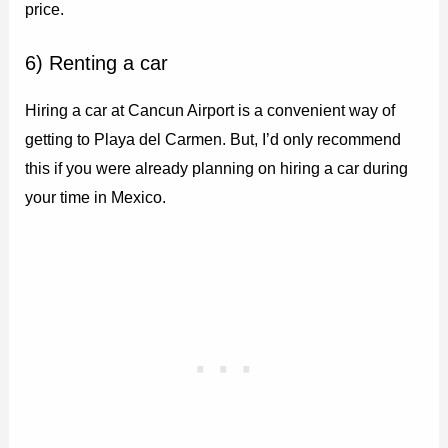
price.
6) Renting a car
Hiring a car at Cancun Airport is a convenient way of
getting to Playa del Carmen. But, I’d only recommend
this if you were already planning on hiring a car during
your time in Mexico.