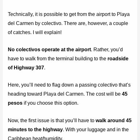
Technically, it is possible to get from the airport to Playa
del Carmen by colectivo. There are, however, a couple
of catches. I will explain!
No colectivos operate at the airport
. Rather, you’d
have to walk from the terminal building to the
roadside
of Highway 307
.
Here, you’ll need to flag down a passing colectivo that’s
heading toward Playa del Carmen. The cost will be
45
pesos
if you choose this option.
Now, the first issue is that you’ll have to
walk around 45
minutes to the highway
. With your luggage and in the
Caribbean heat/humidity.