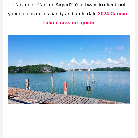
Cancun or Cancun Airport? You’ll want to check out
your options in this handy and up-to-date
2024 Cancun-
Tulum transport guide
!