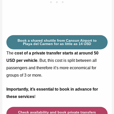
Book a shared shuttle from Cancun Airport to
Playa del Carmen for as little as 14 USD
The
cost of a private transfer starts at around 50
USD per vehicle
. But, this cost is split between all
passengers and therefore it’s more economical for
groups of 3 or more.
Importantly, it’s essential to book in advance for
these services
!
Check availability and book private transfers