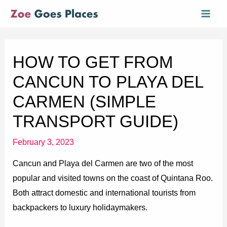
Skip
Mai
to
Men
content
HOW TO GET FROM
CANCUN TO PLAYA DEL
CARMEN (SIMPLE
TRANSPORT GUIDE)
February 3, 2023
Cancun and Playa del Carmen are two of the most
popular and visited towns on the coast of Quintana Roo.
Both attract domestic and international tourists from
backpackers to luxury holidaymakers.