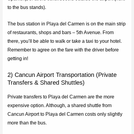
to the bus stands).
The bus station in Playa del Carmen is on the main strip
of restaurants, shops and bars – 5th Avenue. From
there, you’ll be able to walk or take a taxi to your hotel.
Remember to agree on the fare with the driver before
getting in!
2) Cancun Airport Transportation (Private
Transfers & Shared Shuttles)
Private transfers to Playa del Carmen are the more
expensive option. Although, a shared shuttle from
Cancun Airport to Playa del Carmen costs only slightly
more than the bus.