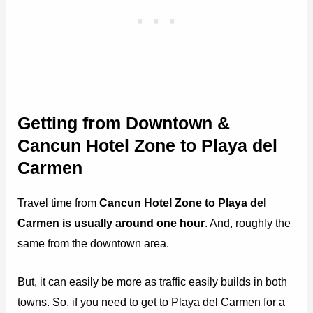
Getting from Downtown &
Cancun Hotel Zone to Playa del
Carmen
Travel time from
Cancun Hotel Zone to Playa del
Carmen is usually around one hour
. And, roughly the
same from the downtown area.
But, it can easily be more as traffic easily builds in both
towns. So, if you need to get to Playa del Carmen for a