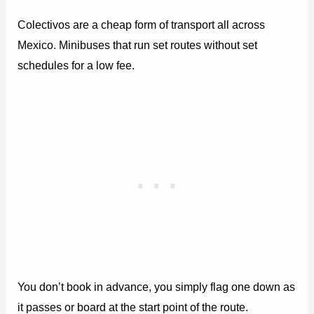
Colectivos are a cheap form of transport all across
Mexico. Minibuses that run set routes without set
schedules for a low fee.
You don’t book in advance, you simply flag one down as
it passes or board at the start point of the route.