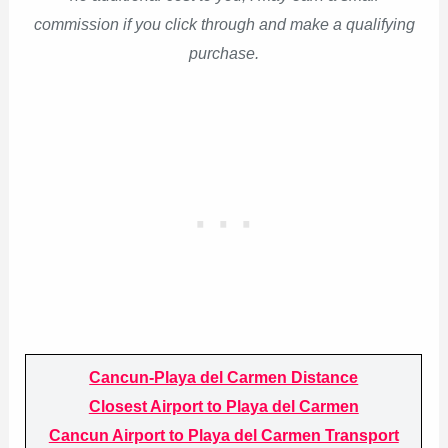
commission if you click through and make a qualifying
purchase.
Cancun-Playa del Carmen Distance
Closest Airport to Playa del Carmen
Cancun Airport to Playa del Carmen Transport