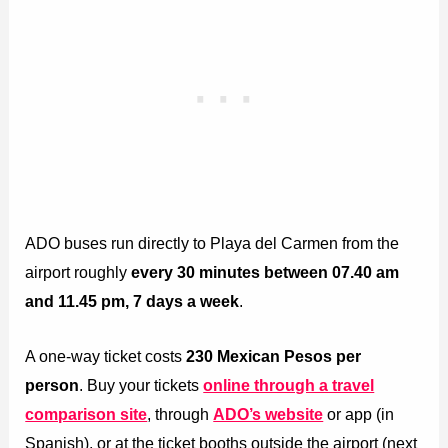
ADO buses run directly to Playa del Carmen from the
airport roughly
every 30 minutes
between 07.40 am
and 11.45 pm, 7 days a week
.
A one-way ticket costs
230 Mexican Pesos per
person
. Buy your tickets
online through a travel
comparison site
, through
ADO’s website
or app (in
Spanish), or at the ticket booths outside the airport (next