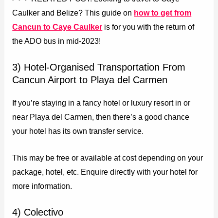
Caulker and Belize? This guide on
how to get from
Cancun to Caye Caulker
is for you with the return of
the ADO bus in mid-2023!
3) Hotel-Organised Transportation From
Cancun Airport to Playa del Carmen
If you’re staying in a fancy hotel or luxury resort in or
near Playa del Carmen, then there’s a good chance
your hotel has its own transfer service.
This may be free or available at cost depending on your
package, hotel, etc. Enquire directly with your hotel for
more information.
4) Colectivo