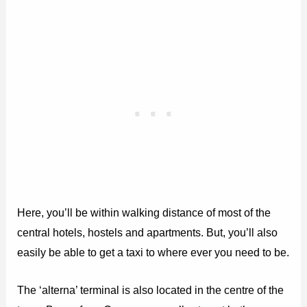
Here, you’ll be within walking distance of most of the
central hotels, hostels and apartments. But, you’ll also
easily be able to get a taxi to where ever you need to be.
The ‘alterna’ terminal is also located in the centre of the