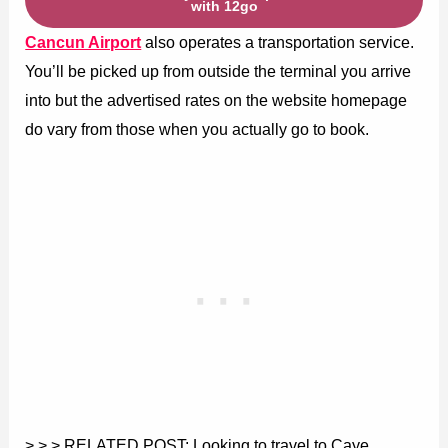
with 12go
Cancun Airport
also operates a transportation service.
You’ll be picked up from outside the terminal you arrive
into but the advertised rates on the website homepage
do vary from those when you actually go to book.
> > > RELATED POST: Looking to travel to Caye