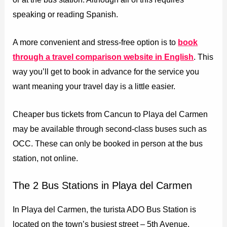
speaking or reading Spanish.
A more convenient and stress-free option is to
book
through a travel comparison website in English
. This
way you’ll get to book in advance for the service you
want meaning your travel day is a little easier.
Cheaper bus tickets from Cancun to Playa del Carmen
may be available through second-class buses such as
OCC. These can only be booked in person at the bus
station, not online.
The 2 Bus Stations in Playa del Carmen
In Playa del Carmen, the turista ADO Bus Station is
located on the town’s busiest street – 5th Avenue.