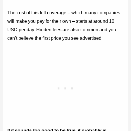
The cost of this full coverage – which many companies
will make you pay for their own – starts at around 10
USD per day. Hidden fees are also common and you
can’t believe the first price you see advertised.
If it sounds too good to be true, it probably is.