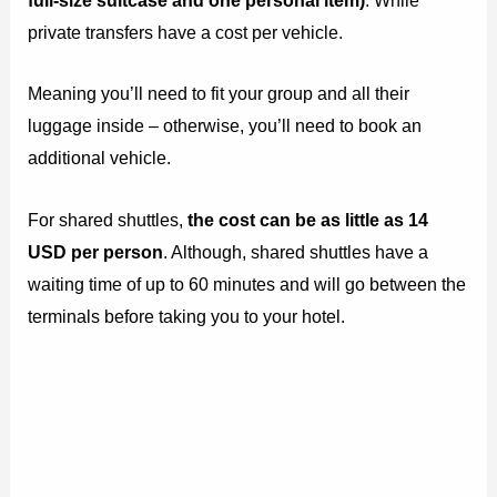
full-size suitcase and one personal item)
. While
private transfers have a cost per vehicle.
Meaning you’ll need to fit your group and all their
luggage inside – otherwise, you’ll need to book an
additional vehicle.
For shared shuttles,
the cost can be as little as 14
USD per person
. Although, shared shuttles have a
waiting time of up to 60 minutes and will go between the
terminals before taking you to your hotel.