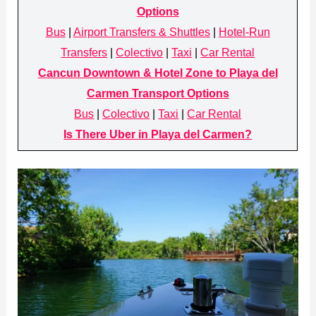
Options
Bus
|
Airport Transfers & Shuttles
|
Hotel-Run
Transfers
|
Colectivo
|
Taxi
|
Car Rental
Cancun Downtown & Hotel Zone to Playa del
Carmen Transport Options
Bus
|
Colectivo
|
Taxi
|
Car Rental
Is There Uber in Playa del Carmen?