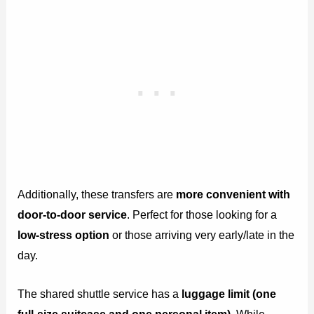
Additionally, these transfers are
more convenient with
door-to-door service
. Perfect for those looking for a
low-stress option
or those arriving very early/late in the
day.
The shared shuttle service has a
luggage limit (one