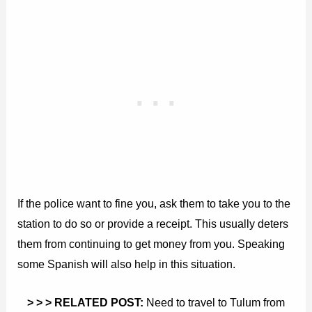
If the police want to fine you, ask them to take you to the
station to do so or provide a receipt. This usually deters
them from continuing to get money from you. Speaking
some Spanish will also help in this situation.
> > > RELATED POST:
Need to travel to Tulum from