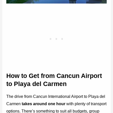
How to Get from Cancun Airport
to Playa del Carmen
The drive from Cancun International Airport to Playa del
Carmen
takes around one hour
with plenty of transport
options. There’s something to suit all budgets, group