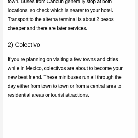
town. Buses from Cancun generally stop at both
locations, so check which is nearer to your hotel.
Transport to the alterna terminal is about 2 pesos
cheaper and there are later services.
2) Colectivo
If you’re planning on visiting a few towns and cities
while in Mexico, colectivos are about to become your
new best friend. These minibuses run all through the
day either from town to town or from a central area to
residential areas or tourist attractions.