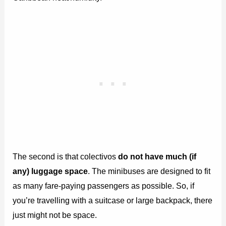
The second is that colectivos
do not have much (if
any) luggage space
. The minibuses are designed to fit
as many fare-paying passengers as possible. So, if
you’re travelling with a suitcase or large backpack, there
just might not be space.