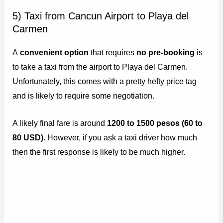
5) Taxi from Cancun Airport to Playa del
Carmen
A
convenient option
that requires
no pre-booking
is
to take a taxi from the airport to Playa del Carmen.
Unfortunately, this comes with a pretty hefty price tag
and is likely to require some negotiation.
A likely final fare is around
1200 to 1500 pesos (60 to
80 USD)
. However, if you ask a taxi driver how much
then the first response is likely to be much higher.