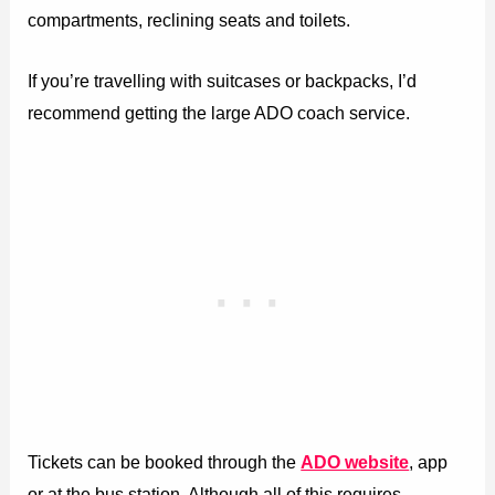
compartments, reclining seats and toilets.
If you’re travelling with suitcases or backpacks, I’d
recommend getting the large ADO coach service.
Tickets can be booked through the
ADO website
, app
or at the bus station. Although all of this requires