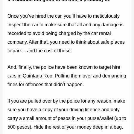
Once you’ve hired the car, you’ll have to meticulously
inspect the car to make sure that all and any damage is
recorded to avoid being charged by the car rental
company. After that, you need to think about safe places
to park – and the cost of these.
And, finally, the police have been known to target hire
cars in Quintana Roo. Pulling them over and demanding
fines for offences that didn’t happen.
If you are pulled over by the police for any reason, make
sure you have a copy of your driving licence and only
carry a small amount of pesos in your purse/wallet (up to
500 pesos). Hide the rest of your money deep in a bag.