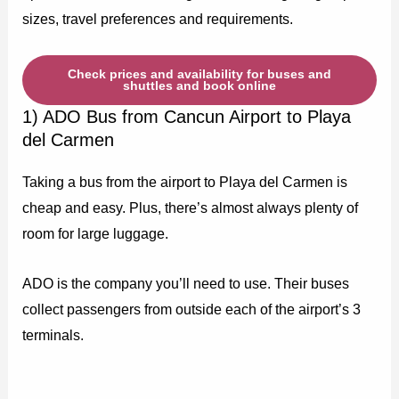
sizes, travel preferences and requirements.
Check prices and availability for buses and
shuttles and book online
1) ADO Bus from Cancun Airport to Playa
del Carmen
Taking a bus from the airport to Playa del Carmen is
cheap and easy. Plus, there’s almost always plenty of
room for large luggage.
ADO is the company you’ll need to use. Their buses
collect passengers from outside each of the airport’s 3
terminals.