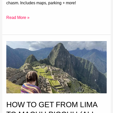
chasm. Includes maps, parking + more!
Read More »
How
to
Get
from
Lima
to
Machu
Picchu
HOW TO GET FROM LIMA
(All
Routes)