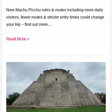
New Machu Picchu rules & routes including more daily
visitors, fewer routes & stricter entry times could change
your trip – find out more…
Read More »
Rating
Mexico’s
Pyramids
(Archaeological
Sites)
Best
to