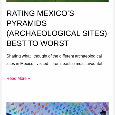
Worst
RATING MEXICO’S
PYRAMIDS
(ARCHAEOLOGICAL SITES)
BEST TO WORST
Sharing what I thought of the different archaeological
sites in Mexico I visited – from least to most favourite!
Read More »
Oaxaca
to