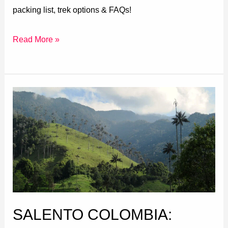
packing list, trek options & FAQs!
Read More »
Salento
Colombia:
Ultimate
Guide
(Things
to
do,
Where
SALENTO COLOMBIA:
to
Stay