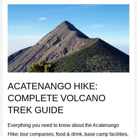
Acatenango
Hike:
Complete
Volcano
Trek
Guide
ACATENANGO HIKE:
COMPLETE VOLCANO
TREK GUIDE
Everything you need to know about the Acatenango
Hike: tour companies, food & drink, base camp facilities,