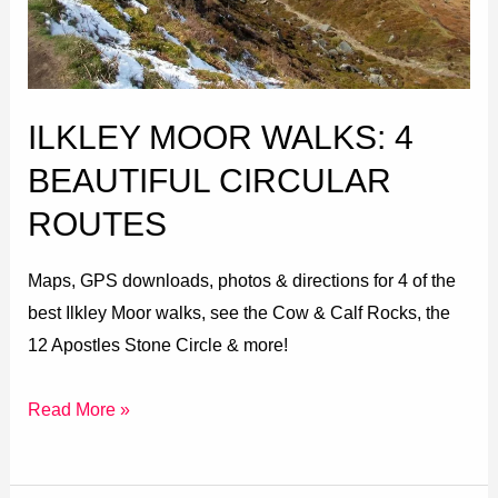
Circular
Routes
ILKLEY MOOR WALKS: 4
BEAUTIFUL CIRCULAR
ROUTES
Maps, GPS downloads, photos & directions for 4 of the
best Ilkley Moor walks, see the Cow & Calf Rocks, the
12 Apostles Stone Circle & more!
Read More »