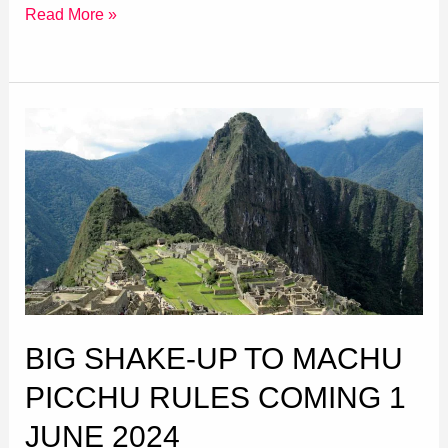
Read More »
Big
Shake-
up
to
Machu
Picchu
Rules
coming
BIG SHAKE-UP TO MACHU
1
June
PICCHU RULES COMING 1
2024
JUNE 2024