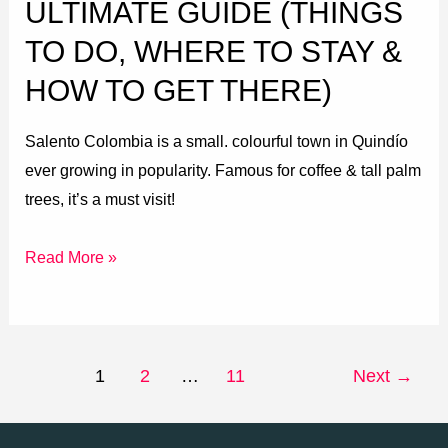
ULTIMATE GUIDE (THINGS
&
TO DO, WHERE TO STAY &
How
HOW TO GET THERE)
to
get
Salento Colombia is a small. colourful town in Quindío
there)
ever growing in popularity. Famous for coffee & tall palm
trees, it’s a must visit!
Read More »
1
2
…
11
Next
→