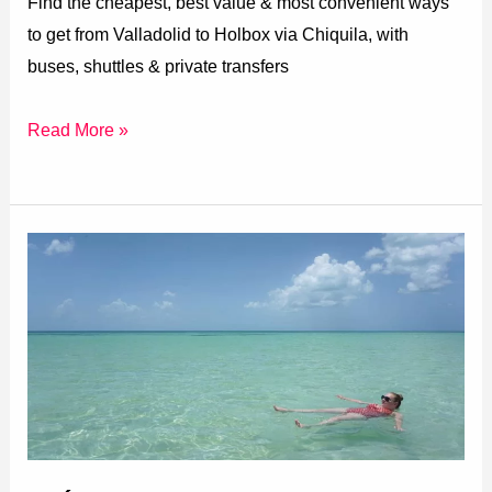
Find the cheapest, best value & most convenient ways
to get from Valladolid to Holbox via Chiquila, with
buses, shuttles & private transfers
Read More »
Mérida
to
Holbox
(All
Transport
Options)