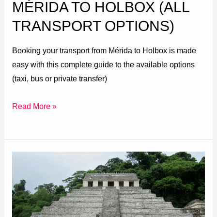
MÉRIDA TO HOLBOX (ALL
TRANSPORT OPTIONS)
Booking your transport from Mérida to Holbox is made
easy with this complete guide to the available options
(taxi, bus or private transfer)
Read More »
San
Cristóbal
de
las
Casas