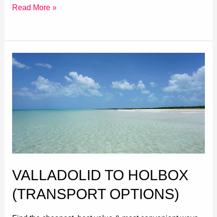
Read More »
Valladolid
to
Holbox
(Transport
Options)
VALLADOLID TO HOLBOX
(TRANSPORT OPTIONS)