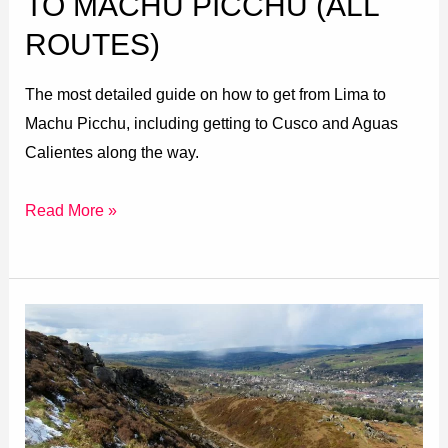
TO MACHU PICCHU (ALL
ROUTES)
The most detailed guide on how to get from Lima to
Machu Picchu, including getting to Cusco and Aguas
Calientes along the way.
Read More »
Ilkley
Moor
Walks:
4
Beautiful