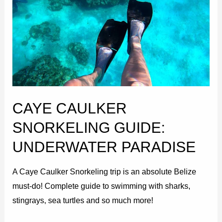
Snorkeling
Guide:
Underwater
Paradise
CAYE CAULKER
SNORKELING GUIDE:
UNDERWATER PARADISE
A Caye Caulker Snorkeling trip is an absolute Belize
must-do! Complete guide to swimming with sharks,
stingrays, sea turtles and so much more!