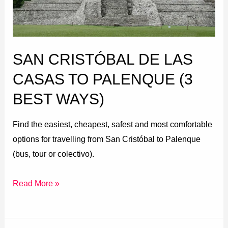
to
Palenque
(3
SAN CRISTÓBAL DE LAS
Best
Ways)
CASAS TO PALENQUE (3
BEST WAYS)
Find the easiest, cheapest, safest and most comfortable
options for travelling from San Cristóbal to Palenque
(bus, tour or colectivo).
Read More »