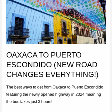
Puerto
Escondido
(New
Road
Changes
EVERYTHING!)
OAXACA TO PUERTO
ESCONDIDO (NEW ROAD
CHANGES EVERYTHING!)
The best ways to get from Oaxaca to Puerto Escondido
featuring the newly opened highway in 2024 meaning
the bus takes just 3 hours!