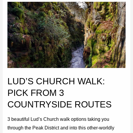
Lud’s
Church
Walk:
Pick
from
3
Countryside
Routes
LUD’S CHURCH WALK:
PICK FROM 3
COUNTRYSIDE ROUTES
3 beautiful Lud’s Church walk options taking you
through the Peak District and into this other-worldly