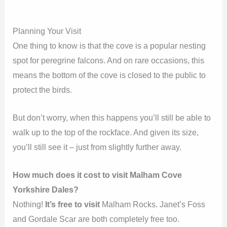
Planning Your Visit
One thing to know is that the cove is a popular nesting
spot for peregrine falcons. And on rare occasions, this
means the bottom of the cove is closed to the public to
protect the birds.
But don’t worry, when this happens you’ll still be able to
walk up to the top of the rockface. And given its size,
you’ll still see it – just from slightly further away.
How much does it cost to visit Malham Cove
Yorkshire Dales?
Nothing!
It’s free to visit
Malham Rocks. Janet’s Foss
and Gordale Scar are both completely free too.