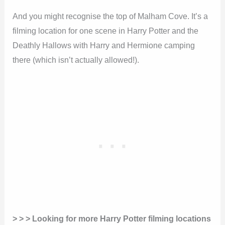
And you might recognise the top of Malham Cove. It’s a
filming location for one scene in Harry Potter and the
Deathly Hallows with Harry and Hermione camping
there (which isn’t actually allowed!).
> > > Looking for more Harry Potter filming locations