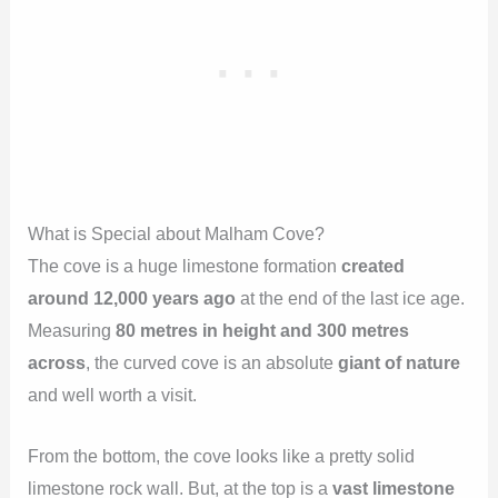
What is Special about Malham Cove?
The cove is a huge limestone formation
created
around 12,000 years ago
at the end of the last ice age.
Measuring
80 metres in height and 300 metres
across
, the curved cove is an absolute
giant of nature
and well worth a visit.
From the bottom, the cove looks like a pretty solid
limestone rock wall. But, at the top is a
vast limestone