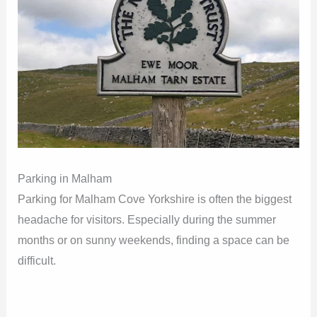
Parking in Malham
Parking for Malham Cove Yorkshire is often the biggest
headache for visitors. Especially during the summer
months or on sunny weekends, finding a space can be
difficult.