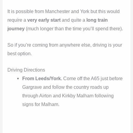
It is possible from Manchester and York but this would
require a
very early start
and quite a
long train
journey
(much longer than the time you’ll spend there).
So if you’re coming from anywhere else, driving is your
best option.
Driving Directions
From Leeds/York.
Come off the A65 just before
Gargrave and follow the country roads up
through Airton and Kirkby Malham following
signs for Malham.