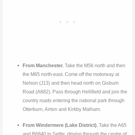
From Manchester.
Take the M56 north and then
the M65 north-east. Come off the motorway at
Nelson (J13) and then head north on Gisburn
Road (A682). Pass through Hellifield and join the
country roads entering the national park through
Otterburn, Airton and Kirkby Malham.
From Windermere (Lake District).
Take the A65
and B6840 to Settle, driving through the centre of