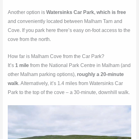
Another option is
Watersinks Car Park, which is free
and conveniently located between Malham Tarn and
Cove. If you park here there’s easy on-foot access to the
cove from the north.
How far is Malham Cove from the Car Park?
It’s
1 mile
from the National Park Centre in Malham (and
other Malham parking options),
roughly a 20-minute
walk
. Alternatively, it’s 1.4 miles from Watersinks Car
Park to the top of the cove – a 30-minute, downhill walk.