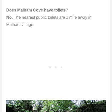
Does Malham Cove have toilets?
No
. The nearest public toilets are 1 mile away in
Malham village.