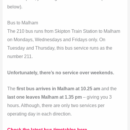
below).
Bus to Malham
The 210 bus runs from Skipton Train Station to Malham
on Mondays, Wednesdays and Fridays only. On
Tuesday and Thursday, this bus service runs as the
number 211.
Unfortunately, there’s no service over weekends.
The
first bus arrives in Malham at 10.25 am
and the
last one leaves Malham at 1.35 pm
– giving you 3
hours. Although, there are only two services per
operating day in each direction.
Check the latest bus timetables here.