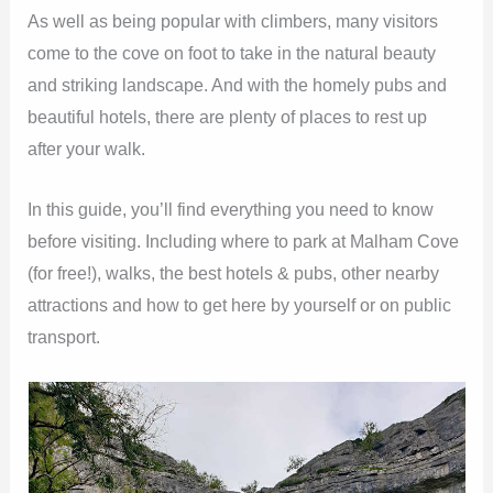
As well as being popular with climbers, many visitors
come to the cove on foot to take in the natural beauty
and striking landscape. And with the homely pubs and
beautiful hotels, there are plenty of places to rest up
after your walk.
In this guide, you’ll find everything you need to know
before visiting. Including where to park at Malham Cove
(for free!), walks, the best hotels & pubs, other nearby
attractions and how to get here by yourself or on public
transport.