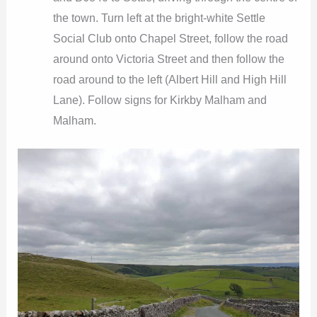
the town. Turn left at the bright-white Settle
Social Club onto Chapel Street, follow the road
around onto Victoria Street and then follow the
road around to the left (Albert Hill and High Hill
Lane). Follow signs for Kirkby Malham and
Malham.