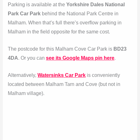
Parking is available at the
Yorkshire Dales National
Park Car Park
behind the National Park Centre in
Malham. When that’s full there’s overflow parking in
Malham in the field opposite for the same cost.
The postcode for this Malham Cove Car Park is
BD23
4DA
. Or you can
see its Google Maps pin here
.
Alternatively,
Watersinks Car Park
is conveniently
located between Malham Tarn and Cove (but not in
Malham village).