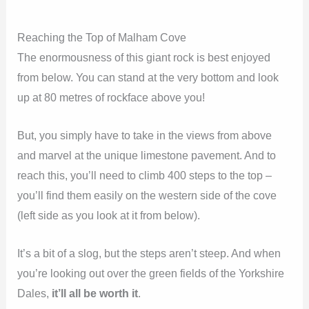
Reaching the Top of Malham Cove
The enormousness of this giant rock is best enjoyed
from below. You can stand at the very bottom and look
up at 80 metres of rockface above you!
But, you simply have to take in the views from above
and marvel at the unique limestone pavement. And to
reach this, you’ll need to climb 400 steps to the top –
you’ll find them easily on the western side of the cove
(left side as you look at it from below).
It’s a bit of a slog, but the steps aren’t steep. And when
you’re looking out over the green fields of the Yorkshire
Dales,
it’ll all be worth it
.