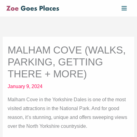
Skip
Mai
to
Men
content
MALHAM COVE (WALKS,
PARKING, GETTING
THERE + MORE)
January 9, 2024
Malham Cove in the Yorkshire Dales is one of the most
visited attractions in the National Park. And for good
reason, it’s stunning, unique and offers sweeping views
over the North Yorkshire countryside.