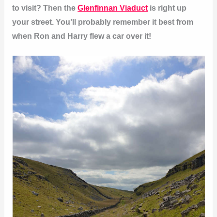
to visit? Then the
Glenfinnan Viaduct
is right up
your street. You’ll probably remember it best from
when Ron and Harry flew a car over it!