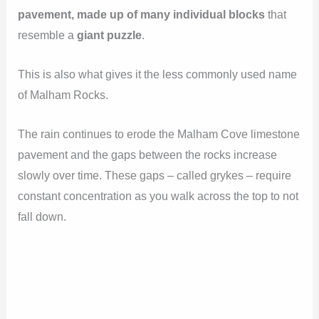
pavement, made up of many individual blocks
that
resemble a
giant puzzle
.
This is also what gives it the less commonly used name
of Malham Rocks.
The rain continues to erode the Malham Cove limestone
pavement and the gaps between the rocks increase
slowly over time. These gaps – called grykes – require
constant concentration as you walk across the top to not
fall down.