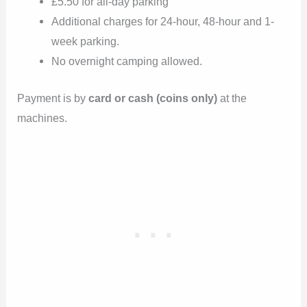
£5.50 for all-day parking
Additional charges for 24-hour, 48-hour and 1-
week parking.
No overnight camping allowed.
Payment is by
card or cash (coins only)
at the
machines.