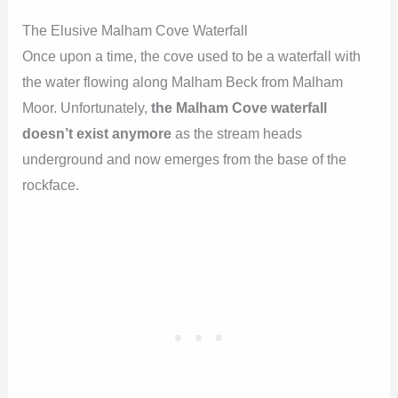
The Elusive Malham Cove Waterfall
Once upon a time, the cove used to be a waterfall with
the water flowing along Malham Beck from Malham
Moor. Unfortunately,
the Malham Cove waterfall
doesn’t exist anymore
as the stream heads
underground and now emerges from the base of the
rockface.