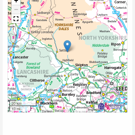
+
−
20 km
10 mi