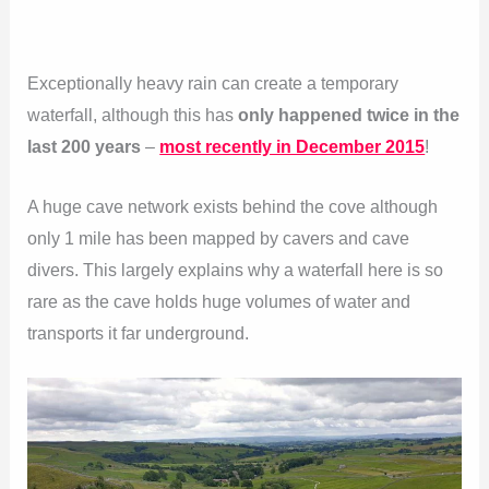
Exceptionally heavy rain can create a temporary
waterfall, although this has
only happened twice in the
last 200 years
–
most recently in December 2015
!
A huge cave network exists behind the cove although
only 1 mile has been mapped by cavers and cave
divers. This largely explains why a waterfall here is so
rare as the cave holds huge volumes of water and
transports it far underground.