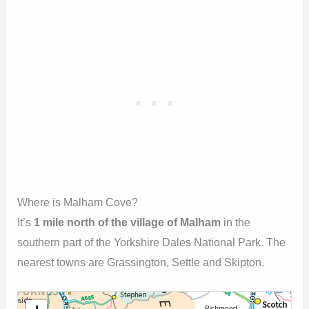
Where is Malham Cove?
It’s
1 mile north of the village of Malham
in the
southern part of the Yorkshire Dales National Park. The
nearest towns are Grassington, Settle and Skipton.