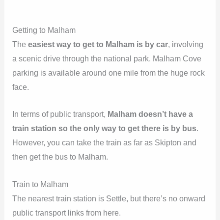
Getting to Malham
The
easiest way to get to Malham is by car
, involving
a scenic drive through the national park. Malham Cove
parking is available around one mile from the huge rock
face.
In terms of public transport,
Malham doesn’t have a
train station so the only way to get there is by bus
.
However, you can take the train as far as Skipton and
then get the bus to Malham.
Train to Malham
The nearest train station is Settle, but there’s no onward
public transport links from here.