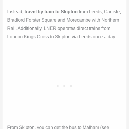
Instead,
travel by train to Skipton
from Leeds, Carlisle,
Bradford Forster Square and Morecambe with Northern
Rail. Additionally, LNER operates direct trains from
London Kings Cross to Skipton via Leeds once a day.
From Skipton, you can get the bus to Malham (see