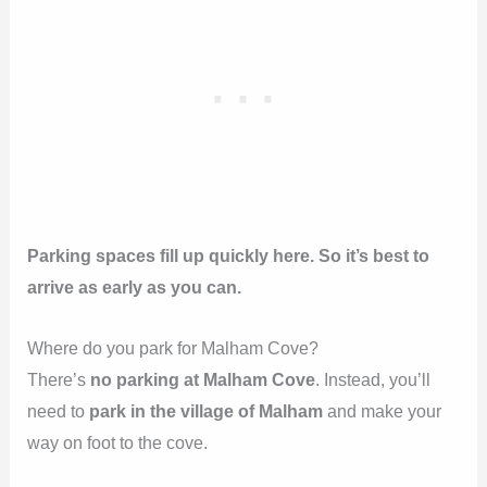
Parking spaces fill up quickly here. So it’s best to
arrive as early as you can.
Where do you park for Malham Cove?
There’s
no parking at Malham Cove
. Instead, you’ll
need to
park in the village of Malham
and make your
way on foot to the cove.