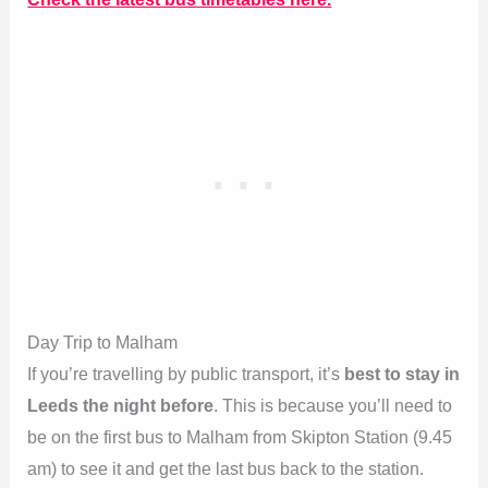
Day Trip to Malham
If you’re travelling by public transport, it’s
best to stay in
Leeds the night before
. This is because you’ll need to
be on the first bus to Malham from Skipton Station (9.45
am) to see it and get the last bus back to the station.