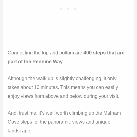
Connecting the top and bottom are
400 steps that are
part of the Pennine Way
.
Although the walk up is slightly challenging, it only
takes about 10 minutes. This means you can easily
enjoy views from above and below during your visit.
And, trust me, it’s well worth climbing up the Malham
Cove steps for the panoramic views and unique
landscape.