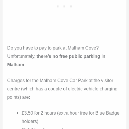
Do you have to pay to park at Malham Cove?
Unfortunately,
there’s no free public parking in
Malham
.
Charges for the Malham Cove Car Park at the visitor
centre (which has a couple of electric vehicle charging
points) are:
£3.50 for 2 hours (extra hour free for Blue Badge
holders)