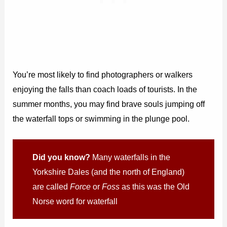
You’re most likely to find photographers or walkers
enjoying the falls than coach loads of tourists. In the
summer months, you may find brave souls jumping off
the waterfall tops or swimming in the plunge pool.
Did you know?
Many waterfalls in the
Yorkshire Dales (and the north of England)
are called
Force
or
Foss
as this was the Old
Norse word for waterfall