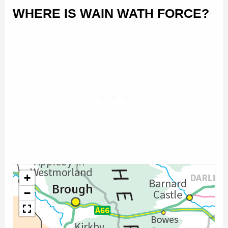
WHERE IS WAIN WATH FORCE?
+
−