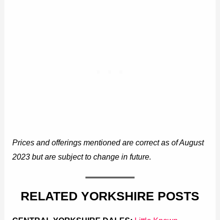
Prices and offerings mentioned are correct as of August
2023 but are subject to change in future.
RELATED YORKSHIRE POSTS