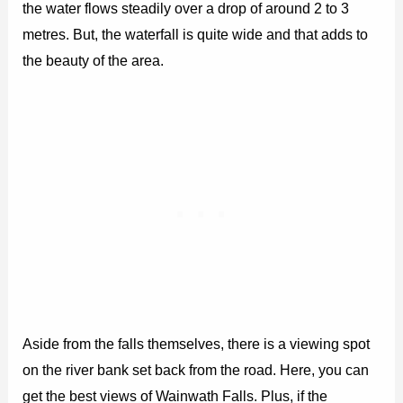
the water flows steadily over a drop of around 2 to 3
metres. But, the waterfall is quite wide and that adds to
the beauty of the area.
Aside from the falls themselves, there is a viewing spot
on the river bank set back from the road. Here, you can
get the best views of Wainwath Falls. Plus, if the