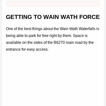
GETTING TO WAIN WATH FORCE
One of the best things about the Wain Wath Waterfalls is
being able to park for free right by them. Space is
available on the sides of the B6270 main road by the
entrance for easy access.