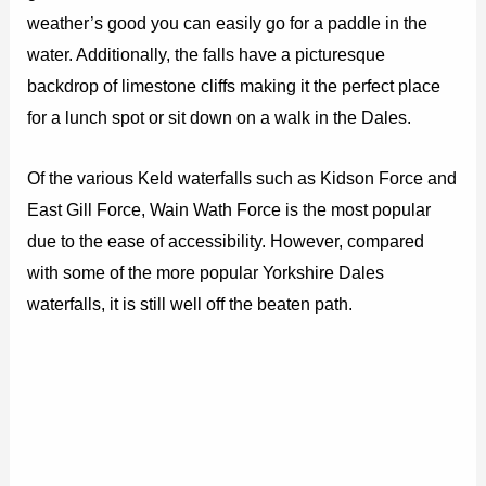
weather’s good you can easily go for a paddle in the
water. Additionally, the falls have a picturesque
backdrop of limestone cliffs making it the perfect place
for a lunch spot or sit down on a walk in the Dales.
Of the various Keld waterfalls such as Kidson Force and
East Gill Force, Wain Wath Force is the most popular
due to the ease of accessibility. However, compared
with some of the more popular Yorkshire Dales
waterfalls, it is still well off the beaten path.