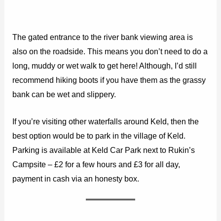
The gated entrance to the river bank viewing area is
also on the roadside. This means you don’t need to do a
long, muddy or wet walk to get here! Although, I’d still
recommend hiking boots if you have them as the grassy
bank can be wet and slippery.
If you’re visiting other waterfalls around Keld, then the
best option would be to park in the village of Keld.
Parking is available at Keld Car Park next to Rukin’s
Campsite – £2 for a few hours and £3 for all day,
payment in cash via an honesty box.