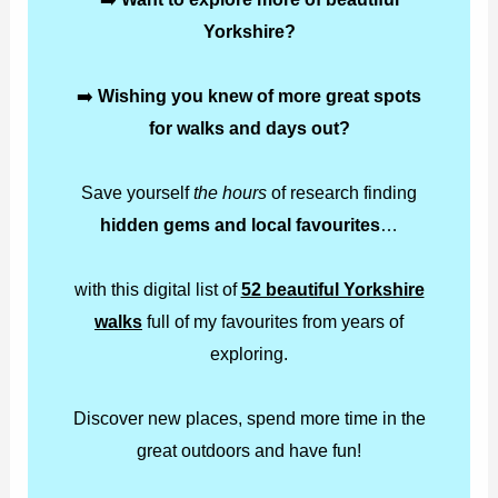
Yorkshire?
➡️
Wishing you knew of more great spots
for walks and days out?
Save yourself
the hours
of research finding
hidden gems and local favourites
…
with this digital list of
52 beautiful Yorkshire
walks
full of my favourites from years of
exploring.
Discover new places, spend more time in the
great outdoors and have fun!