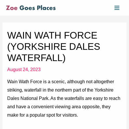
Skip
Mai
to
Men
content
WAIN WATH FORCE
(YORKSHIRE DALES
WATERFALL)
August 24, 2023
Wain Wath Force is a scenic, although not altogether
striking, waterfall in the northern part of the Yorkshire
Dales National Park. As the waterfalls are easy to reach
and have a convenient viewing area opposite, they
make for a popular spot for visitors.