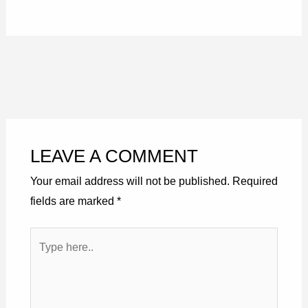
LEAVE A COMMENT
Your email address will not be published.
Required
fields are marked
*
Type
here..