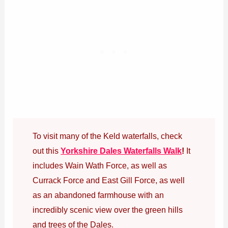
To visit many of the Keld waterfalls, check
out this
Yorkshire Dales Waterfalls Walk
!
It
includes Wain Wath Force, as well as
Currack Force and East Gill Force, as well
as an abandoned farmhouse with an
incredibly scenic view over the green hills
and trees of the Dales.