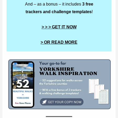
And – as a bonus – it includes
3 free
trackers and challenge templates
!
> > > GET IT NOW
> OR READ MORE