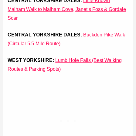
CENTRAL YORKSHIRE DALES:
Little Known
Malham Walk to Malham Cove, Janet’s Foss & Gordale
Scar
CENTRAL YORKSHIRE DALES:
Buckden Pike Walk
(Circular 5.5-Mile Route)
WEST YORKSHIRE:
Lumb Hole Falls (Best Walking
Routes & Parking Spots)