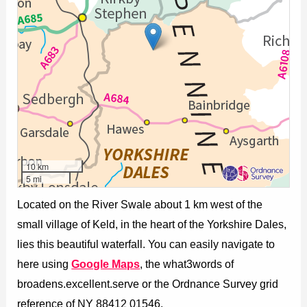
10 km
5 mi
Located on the River Swale about 1 km west of the
small village of Keld, in the heart of the Yorkshire Dales,
lies this beautiful waterfall. You can easily navigate to
here using
Google Maps
, the what3words of
broadens.excellent.serve or the Ordnance Survey grid
reference of NY 88412 01546.