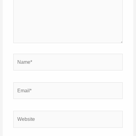
Name*
Email*
Website