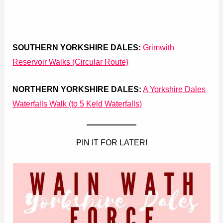
SOUTHERN YORKSHIRE DALES:
Grimwith
Reservoir Walks (Circular Route)
NORTHERN YORKSHIRE DALES:
A Yorkshire Dales
Waterfalls Walk (to 5 Keld Waterfalls)
PIN IT FOR LATER!