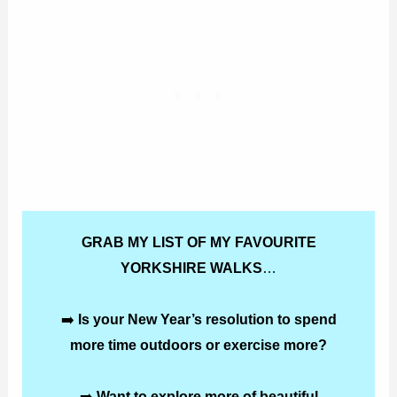
GRAB MY LIST OF MY FAVOURITE
YORKSHIRE WALKS
…
➡️
Is your New Year’s resolution to spend
more time outdoors or exercise more?
➡️
Want to explore more of beautiful