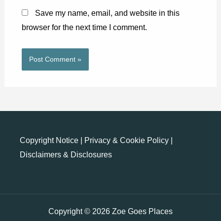
Save my name, email, and website in this
browser for the next time I comment.
Copyright Notice
|
Privacy & Cookie Policy
|
Disclaimers & Disclosures
Copyright © 2026 Zoe Goes Places