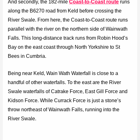
And secondly, the 182-mile
Coast-to-Coast route
runs
along the B6270 road from Keld before crossing the
River Swale. From here, the Coast-to-Coast route runs
parallel with the river on the northern side of Wainwath
Falls. This long-distance track runs from Robin Hood’s
Bay on the east coast through North Yorkshire to St
Bees in Cumbria.
Being near Keld, Wain Wath Waterfall is close to a
handful of other waterfalls. To the east are the River
Swale waterfalls of Catrake Force, East Gill Force and
Kidson Force. While Currack Force is just a stone’s
throw northeast of Wainwath Falls, running into the
River Swale.