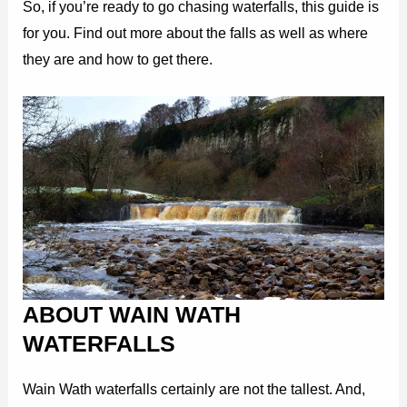
So, if you’re ready to go chasing waterfalls, this guide is
for you. Find out more about the falls as well as where
they are and how to get there.
ABOUT WAIN WATH
WATERFALLS
Wain Wath waterfalls certainly are not the tallest. And,