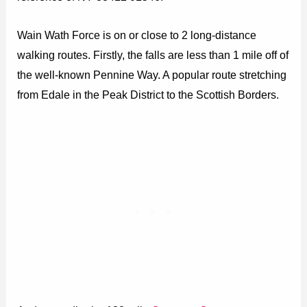
Wain Wath Force is on or close to 2 long-distance
walking routes. Firstly, the falls are less than 1 mile off of
the well-known Pennine Way. A popular route stretching
from Edale in the Peak District to the Scottish Borders.