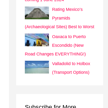
Rating Mexico’s
Pyramids
(Archaeological Sites) Best to Worst
Oaxaca to Puerto
Escondido (New
Road Changes EVERYTHING!)
Valladolid to Holbox
(Transport Options)
Subscribe for More