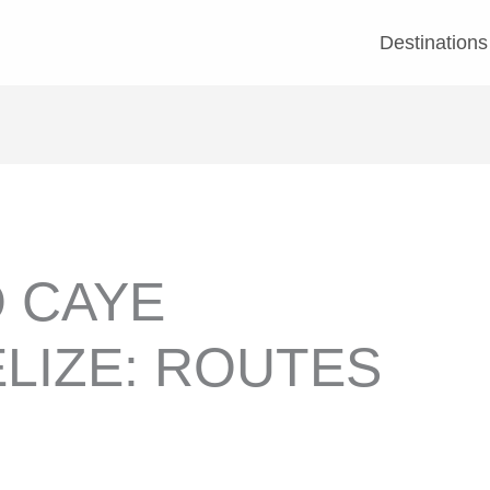
Destinations
 CAYE
LIZE: ROUTES