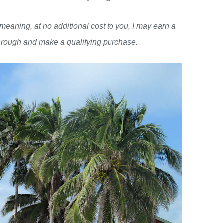
, meaning, at no additional cost to you, I may earn a
through and make a qualifying purchase.