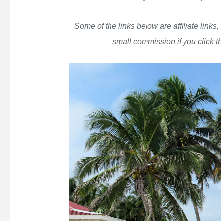
Some of the links below are affiliate links
small commission if you click 