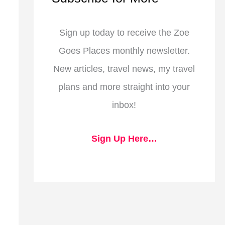
Sign up today to receive the Zoe
Goes Places monthly newsletter.
New articles, travel news, my travel
plans and more straight into your
inbox!
Sign Up Here…