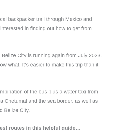
ical backpacker trail through Mexico and
interested in finding out how to get from
Belize City is running again from July 2023.
ow what. It’s easier to make this trip than it
ombination of the bus plus a water taxi from
ia Chetumal and the sea border, as well as
d Belize City.
est routes in this helpful guide…