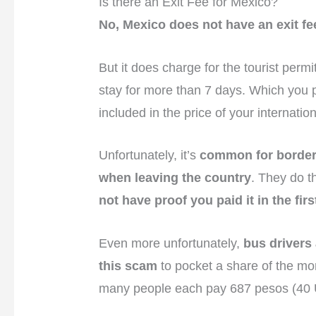
Is there an Exit Fee for Mexico?
No, Mexico does not have an exit fe
But it does charge for the tourist perm
stay for more than 7 days. Which you p
included in the price of your internation
Unfortunately, it’s
common for border 
when leaving the country
. They do t
not have proof you paid it in the firs
Even more unfortunately,
bus drivers
this scam
to pocket a share of the mo
many people each pay 687 pesos (40