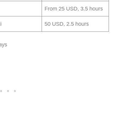
From 25 USD, 3.5 hours
i
50 USD, 2.5 hours
ays