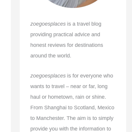
zoegoesplaces
is a travel blog
providing practical advice and
honest reviews for destinations
around the world.
zoegoesplaces
is for everyone who
wants to travel – near or far, long
haul or hometown, rain or shine.
From Shanghai to Scotland, Mexico
to Manchester. The aim is to simply
provide you with the information to