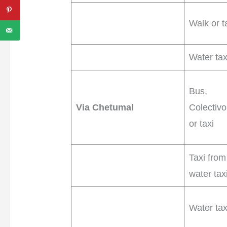
Walk or t
Water tax
Bus,
Via Chetumal
Colectivo
or taxi
Taxi from
water tax
Water tax