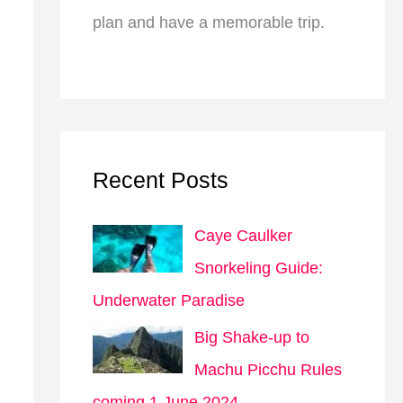
plan and have a memorable trip.
Recent Posts
Caye Caulker
Snorkeling Guide:
Underwater Paradise
Big Shake-up to
Machu Picchu Rules
coming 1 June 2024