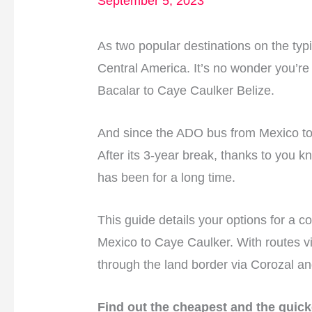
September 5, 2023
As two popular destinations on the typ
Central America. It’s no wonder you’re 
Bacalar to Caye Caulker Belize.
And since the ADO bus from Mexico to 
After its 3-year break, thanks to you kn
has been for a long time.
This guide details your options for a c
Mexico to Caye Caulker. With routes v
through the land border via Corozal an
Find out the cheapest and the quick