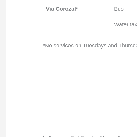
Via Corozal*
Bus
Water tax
*No services on Tuesdays and Thursd