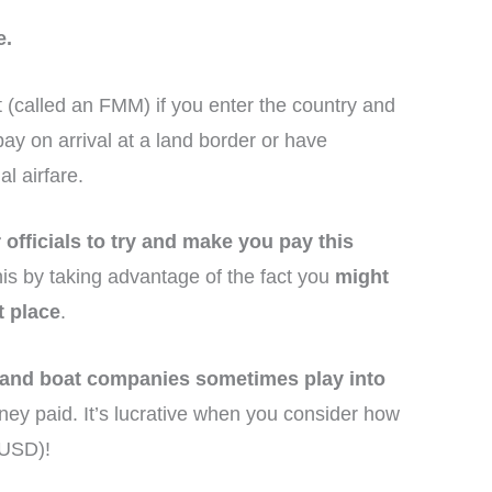
e.
it (called an FMM) if you enter the country and
ay on arrival at a land border or have
al airfare.
officials to try and make you pay this
his by taking advantage of the fact you
might
t place
.
 and boat companies sometimes play into
ney paid. It’s lucrative when you consider how
 USD)!