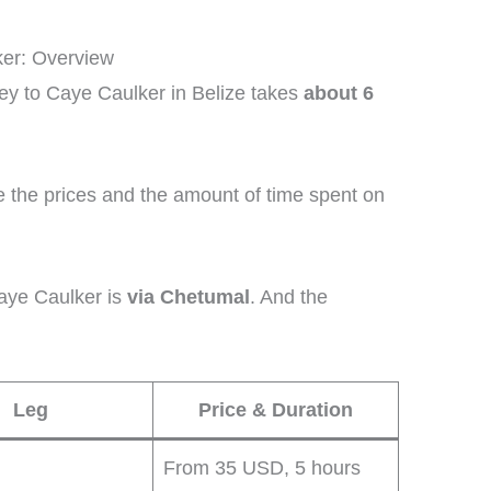
ker: Overview
ey to Caye Caulker in Belize takes
about 6
e the prices and the amount of time spent on
aye Caulker is
via Chetumal
. And the
Leg
Price & Duration
From 35 USD, 5 hours