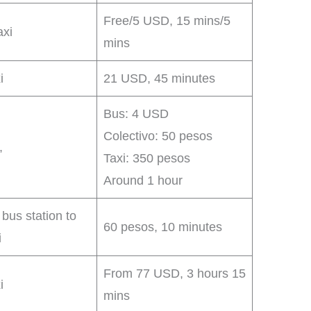
Free/5 USD, 15 mins/5
axi
mins
i
21 USD, 45 minutes
Bus: 4 USD
Colectivo: 50 pesos
,
Taxi: 350 pesos
Around 1 hour
 bus station to
60 pesos, 10 minutes
i
From 77 USD, 3 hours 15
i
mins