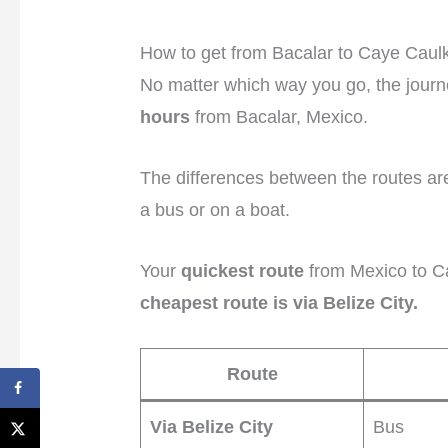
How to get from Bacalar to Caye Caul
No matter which way you go, the journ
hours
from Bacalar, Mexico.
The differences between the routes ar
a bus or on a boat.
Your
quickest route
from Mexico to C
cheapest route is via Belize City.
Route
Via Belize City
Bus