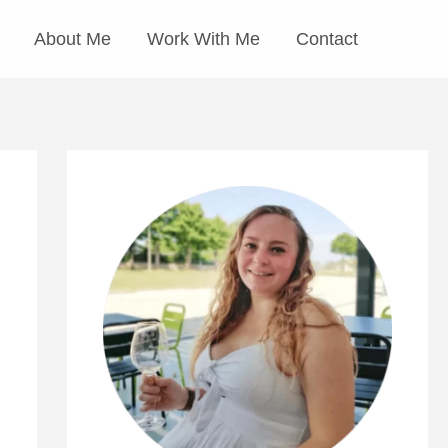
About Me
Work With Me
Contact