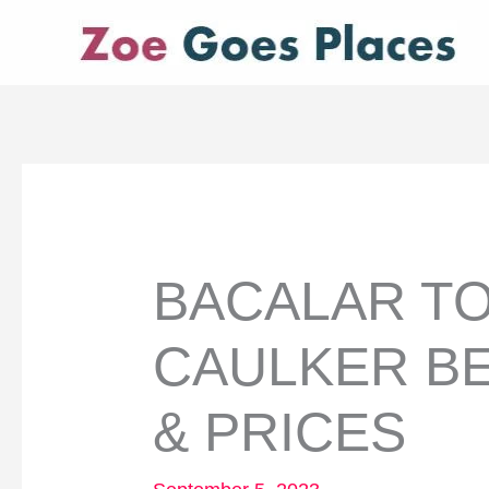
Skip
to
content
BACALAR TO
CAULKER BE
& PRICES