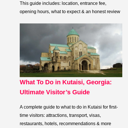
This guide includes: location, entrance fee,
opening hours, what to expect & an honest review
What To Do in Kutaisi, Georgia:
Ultimate Visitor’s Guide
A complete guide to what to do in Kutaisi for first-
time visitors: attractions, transport, visas,
restaurants, hotels, recommendations & more