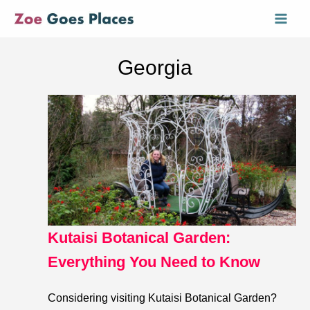
Skip
Mai
to
Men
content
Georgia
Kutaisi Botanical Garden:
Everything You Need to Know
Considering visiting Kutaisi Botanical Garden?