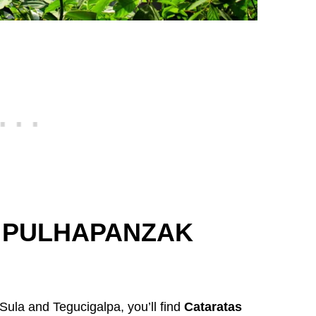
 PULHAPANZAK
Sula and Tegucigalpa, you’ll find
Cataratas