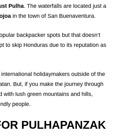
ust Pulha
. The waterfalls are located just a
ojoa
in the town of San Buenaventura.
opular backpacker spots but that doesn’t
pt to skip Honduras due to its reputation as
 international holidaymakers outside of the
tan. But, if you make the journey through
 with lush green mountains and hills,
endly people.
FOR PULHAPANZAK