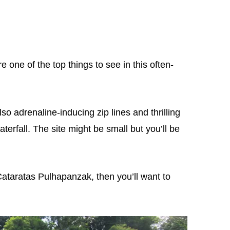
one of the top things to see in this often-
lso adrenaline-inducing zip lines and thrilling
terfall. The site might be small but you’ll be
o Cataratas Pulhapanzak, then you’ll want to