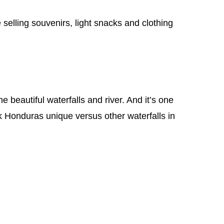
 selling souvenirs, light snacks and clothing
e beautiful waterfalls and river. And it’s one
k Honduras unique versus other waterfalls in