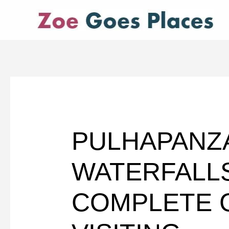
Skip
to
content
PULHAPANZ
WATERFALL
COMPLETE 