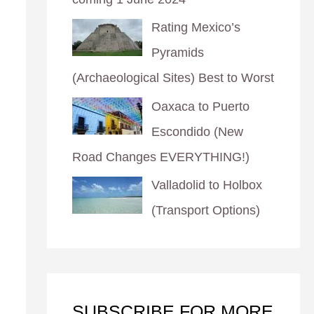
Rating Mexico’s
Pyramids
(Archaeological Sites) Best to Worst
Oaxaca to Puerto
Escondido (New
Road Changes EVERYTHING!)
Valladolid to Holbox
(Transport Options)
SUBSCRIBE FOR MORE