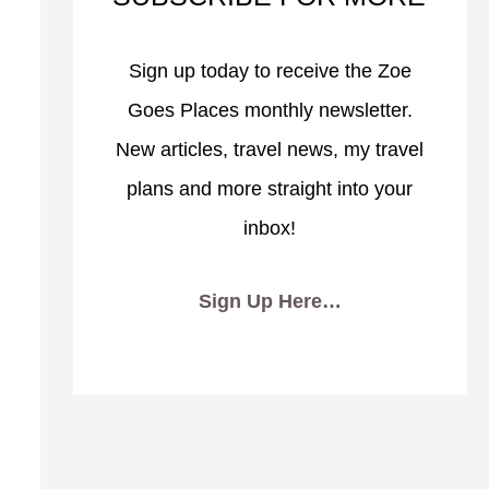
Sign up today to receive the Zoe
Goes Places monthly newsletter.
New articles, travel news, my travel
plans and more straight into your
inbox!
Sign Up Here…