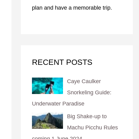
plan and have a memorable trip.
RECENT POSTS
Caye Caulker
Snorkeling Guide:
Underwater Paradise
Big Shake-up to
Machu Picchu Rules
coming 1 June 2024