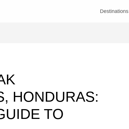
Destinations
AK
S, HONDURAS:
GUIDE TO