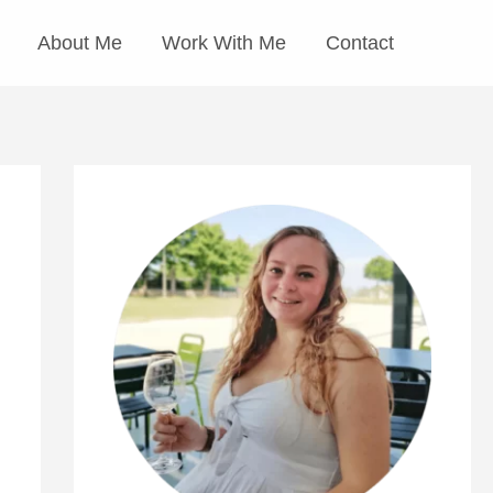
About Me
Work With Me
Contact