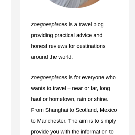
zoegoesplaces
is a travel blog
providing practical advice and
honest reviews for destinations
around the world.
zoegoesplaces
is for everyone who
wants to travel – near or far, long
haul or hometown, rain or shine.
From Shanghai to Scotland, Mexico
to Manchester. The aim is to simply
provide you with the information to