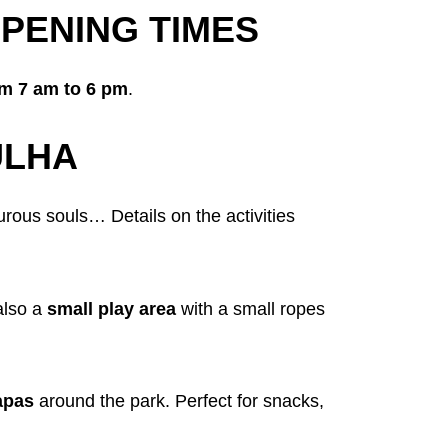
PENING TIMES
om 7 am to 6 pm
.
ULHA
rous souls… Details on the activities
 also a
small play area
with a small ropes
lapas
around the park. Perfect for snacks,