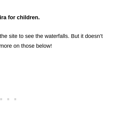
ra for children.
e site to see the waterfalls. But it doesn’t
– more on those below!