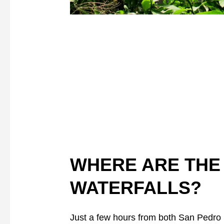
WHERE ARE THE
WATERFALLS?
Just a few hours from both San Pedro 