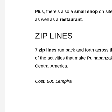
Plus, there’s also a
small shop
on-site
as well as a
restaurant
.
ZIP LINES
7 zip lines
run back and forth across th
of the activities that make Pulhapanza
Central America.
Cost: 600 Lempira