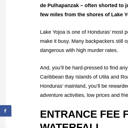
de Pulhapanzak – often shorted to j
few miles from the shores of Lake Y
Lake Yojoa is one of Honduras’ most p
make it busy. Many backpackers still o
dangerous with high murder rates.
And, you’ll be hard-pressed to find any
Caribbean Bay Islands of Utila and Roa
Honduras’ mainland, you’ll be rewarded
adventure activities, low prices and fri
ENTRANCE FEE 
WATERFALL