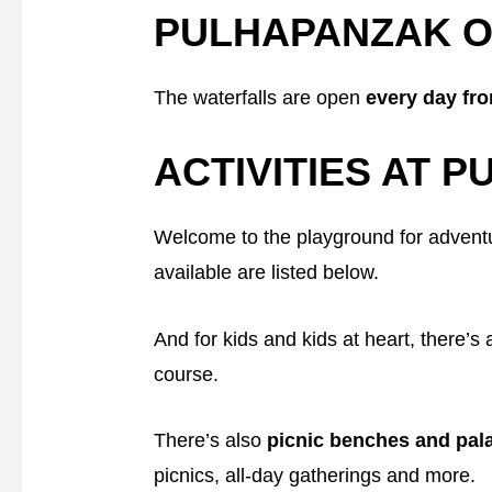
PULHAPANZAK O
The waterfalls are open
every day fr
ACTIVITIES AT P
Welcome to the playground for adventu
available are listed below.
And for kids and kids at heart, there’s
course.
There’s also
picnic benches and pa
picnics, all-day gatherings and more.