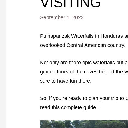
VISITING
September 1, 2023
Pulhapanzak Waterfalls in Honduras are 
overlooked Central American country.
Not only are there epic waterfalls but a
guided tours of the caves behind the wa
sure to have fun there.
So, if you’re ready to plan your trip t
read this complete guide…