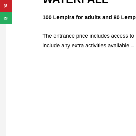
100 Lempira for adults and 80 Lempi
The entrance price includes access to th
include any extra activities available 